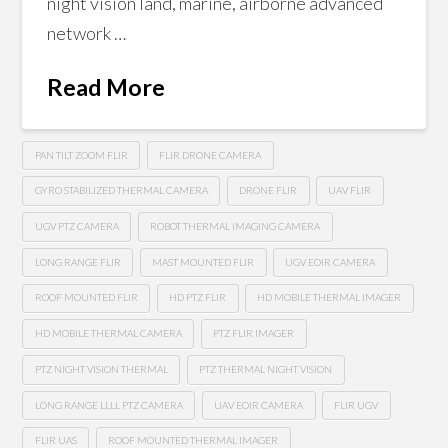
night vision land, marine, airborne advanced
network …
Read More
PAN TILT ZOOM FLIR
FLIR DRONE CAMERA
GYRO STABILIZED THERMAL CAMERA
DRONE FLIR
UAV FLIR
UGV PTZ CAMERA
ROBOT THERMAL IMAGING CAMERA
LONG RANGE FLIR
MAST MOUNTED FLIR
UGV EOIR CAMERA
ROOF MOUNTED FLIR
HD PTZ FLIR
HD MOBILE THERMAL IMAGER
HD MOBILE THERMAL CAMERA
PTZ FLIR IMAGER
PTZ NIGHT VISION THERMAL
PTZ THERMAL NIGHT VISION
LONG RANGE LLLL PTZ CAMERA
UAV EOIR CAMERA
FLIR UGV
FLIR UAS
ROOF MOUNTED THERMAL IMAGER