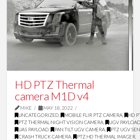
HD PTZ Thermal
camera M1D v4
MIKE
MAY 18, 2022
UNCATEGORIZED
,
MOBILE FLIR PTZ CAMERA
,
HD P
PTZ THERMAL NIGHT VISION CAMERA
,
UGV PAYLOA
UAS PAYLOAD
,
PAN TILT UGV CAMERA
,
PTZ UGV SE
CRASH TRUCK CAMERA
,
PTZ HD THERMAL IMAGER
,