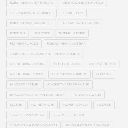
ROBOT THERMAL FLIR IMAGING
THERMAL CAMERA FOR ROBOT
THERMAL IMAGER FOR ROBOT
FLIR FOR ROBOTS
ROBOT THERMAL IMAGING FLIR
FLIR CAMERAS FOR ROBOTS
ROBOT FLIR
FLIR ROBOT
THERMAL IR ROBOT
PTZ THERMAL ROBOT
ROBOTIC THERMAL CAMERA
TEMPERATURE MEASUREMENT THERMAL CAMERA
ARFF THERMAL CAMERA
ARFF FLIR THERMAL
ARFF PTZ THERMAL
ARFF THERMAL IMAGER
ARFF THERMAL CAMERAS
4K PTZ FLIR
LONG DISTANCE FLIR
LONG DISTANCE THERMAL FLIR
LONG DISTANCE THERMAL NIGHT VISION
NETWORK UGV FLIR
USV FLIR
PTZ THERMAL 4K
PTZ ARFF CAMERA
SUGV FLIR
SUGV THERMAL CAMERA
SUGV PT FLIR THERMAL
SUGV THERMAL IMAGING CAMERA
LONG RANGE SUGV IR CAMERAS