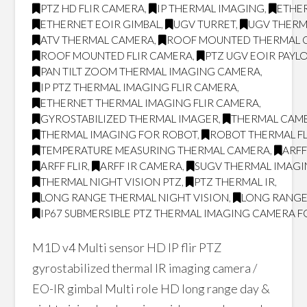
PTZ HD FLIR CAMERA
,
IP THERMAL IMAGING
,
ETHER
ETHERNET EOIR GIMBAL
,
UGV TURRET
,
UGV THERM
ATV THERMAL CAMERA
,
ROOF MOUNTED THERMAL 
ROOF MOUNTED FLIR CAMERA
,
PTZ UGV EOIR PAYL
PAN TILT ZOOM THERMAL IMAGING CAMERA
,
IP PTZ THERMAL IMAGING FLIR CAMERA
,
ETHERNET THERMAL IMAGING FLIR CAMERA
,
GYROSTABILIZED THERMAL IMAGER
,
THERMAL CAM
THERMAL IMAGING FOR ROBOT
,
ROBOT THERMAL FL
TEMPERATURE MEASURING THERMAL CAMERA
,
ARF
ARFF FLIR
,
ARFF IR CAMERA
,
SUGV THERMAL IMAG
THERMAL NIGHT VISION PTZ
,
PTZ THERMAL IR
,
LONG RANGE THERMAL NIGHT VISION
,
LONG RANGE
IP67 SUBMERSIBLE PTZ THERMAL IMAGING CAMERA F
M1D v4 Multi sensor HD IP flir PTZ
gyrostabilized thermal IR imaging camera /
EO-IR gimbal Multi role HD long range day &