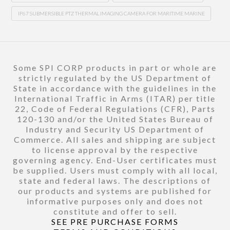
IP67 SUBMERSIBLE PTZ THERMAL IMAGING CAMERA FOR MARITIME MARINE
Some SPI CORP products in part or whole are
strictly regulated by the US Department of
State in accordance with the guidelines in the
International Traffic in Arms (ITAR) per title
22, Code of Federal Regulations (CFR), Parts
120-130 and/or the United States Bureau of
Industry and Security US Department of
Commerce. All sales and shipping are subject
to license approval by the respective
governing agency. End-User certificates must
be supplied. Users must comply with all local,
state and federal laws. The descriptions of
our products and systems are published for
informative purposes only and does not
constitute and offer to sell.
SEE PRE PURCHASE FORMS