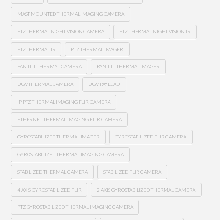
MAST MOUNTED THERMAL IMAGING CAMERA
PTZ THERMAL NIGHT VISION CAMERA
PTZ THERMAL NIGHT VISION IR
PTZ THERMAL IR
PTZ THERMAL IMAGER
PAN TILT THERMAL CAMERA
PAN TILT THERMAL IMAGER
UGV THERMAL CAMERA
UGV PAYLOAD
IP PTZ THERMAL IMAGING FLIR CAMERA
ETHERNET THERMAL IMAGING FLIR CAMERA
GYROSTABILIZED THERMAL IMAGER
GYROSTABILIZED FLIR CAMERA
GYROSTABILIZED THERMAL IMAGING CAMERA
STABILIZED THERMAL CAMERA
STABILIZED FLIR CAMERA
4 AXIS GYROSTABILIZED FLIR
2 AXIS GYROSTABILIZED THERMAL CAMERA
PTZ GYROSTABILIZED THERMAL IMAGING CAMERA