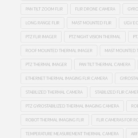
PAN TILT ZOOM FLIR
FLIR DRONE CAMERA
GYRO
LONG RANGE FLIR
MAST MOUNTED FLIR
UGV E
PTZ FLIR IMAGER
PTZ NIGHT VISION THERMAL
PT
ROOF MOUNTED THERMAL IMAGER
MAST MOUNTED 
PTZ THERMAL IMAGER
PAN TILT THERMAL CAMERA
ETHERNET THERMAL IMAGING FLIR CAMERA
GYROSTA
STABILIZED THERMAL CAMERA
STABILIZED FLIR CAME
PTZ GYROSTABILIZED THERMAL IMAGING CAMERA
RO
ROBOT THERMAL IMAGING FLIR
FLIR CAMERAS FOR R
TEMPERATURE MEASUREMENT THERMAL CAMERA
AR