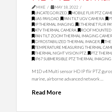
MIKE
MAY 18, 2022
UNCATEGORIZED
,
MOBILE FLIR PTZ CAM
UAS PAYLOAD
,
PAN TILT UGV CAMERA
,
P
IP THERMAL IMAGING
,
ETHERNET FLIR P
ATV THERMAL CAMERA
,
ROOF MOUNTED
PAN TILT ZOOM THERMAL IMAGING CAME
GYROSTABILIZED THERMAL IMAGER
,
THE
TEMPERATURE MEASURING THERMAL CAM
THERMAL NIGHT VISION PTZ
,
PTZ THERMA
IP67 SUBMERSIBLE PTZ THERMAL IMAGIN
M1D v4 Multi sensor HD IP flir PTZ gyrost
marine, airborne advanced network …
Read More