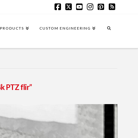
Facebook
X
YouTube
Instagram
Pinterest
RSS
PRODUCTS
CUSTOM ENGINEERING
k PTZ flir”