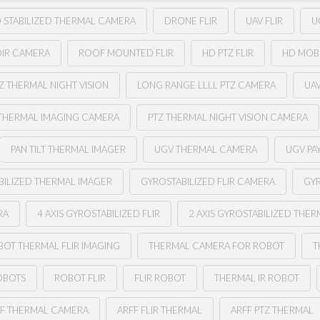
 STABILIZED THERMAL CAMERA
DRONE FLIR
UAV FLIR
U
OIR CAMERA
ROOF MOUNTED FLIR
HD PTZ FLIR
HD MOB
Z THERMAL NIGHT VISION
LONG RANGE LLLL PTZ CAMERA
UA
THERMAL IMAGING CAMERA
PTZ THERMAL NIGHT VISION CAMERA
PAN TILT THERMAL IMAGER
UGV THERMAL CAMERA
UGV PA
BILIZED THERMAL IMAGER
GYROSTABILIZED FLIR CAMERA
GYR
RA
4 AXIS GYROSTABILIZED FLIR
2 AXIS GYROSTABILIZED THE
BOT THERMAL FLIR IMAGING
THERMAL CAMERA FOR ROBOT
T
OBOTS
ROBOT FLIR
FLIR ROBOT
THERMAL IR ROBOT
FF THERMAL CAMERA
ARFF FLIR THERMAL
ARFF PTZ THERMAL