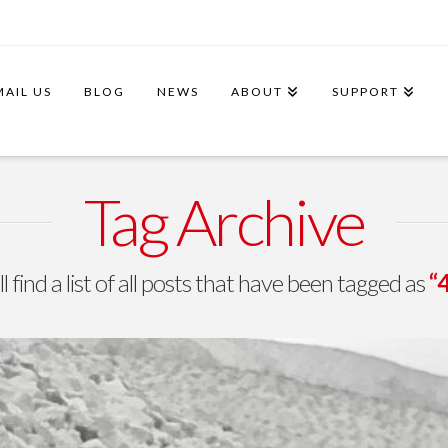
MAIL US
BLOG
NEWS
ABOUT
SUPPORT
Tag Archive
l find a list of all posts that have been tagged as
“4