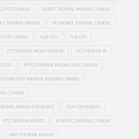
GV PTZ CAMERA
ROBOT THERMAL IMAGING CAMERA
ILE THERMAL IMAGER
HD MOBILE THERMAL CAMERA
V EOIR CAMERA
FLIR UGV
FLIR UAS
PTZ THERMAL NIGHT VISION IR
PTZ THERMAL IR
YLOAD
IP PTZ THERMAL IMAGING FLIR CAMERA
OSTABILIZED THERMAL IMAGING CAMERA
RMAL CAMERA
HERMAL IMAGER FOR ROBOT
FLIR FOR ROBOTS
PTZ THERMAL ROBOT
ROBOTIC THERMAL CAMERA
ARFF THERMAL IMAGER