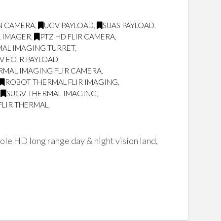
ON CAMERA
,
UGV PAYLOAD
,
SUAS PAYLOAD
,
L IMAGER
,
PTZ HD FLIR CAMERA
,
AL IMAGING TURRET
,
V EOIR PAYLOAD
,
RMAL IMAGING FLIR CAMERA
,
ROBOT THERMAL FLIR IMAGING
,
,
SUGV THERMAL IMAGING
,
FLIR THERMAL
,
ole HD long range day & night vision land,