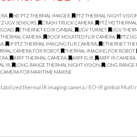
ERA
,
HD PTZ THERMAL IMAGER
,
PTZ THERMAL NIGHT VISI
TZ UGV SENSORS
,
CRASH TRUCK CAMERA
,
PTZ HD THERMA
AYLOAD
,
ETHERNET EOIR GIMBAL
,
UGV TURRET
,
UGV THERM
 THERMAL CAMERA
,
ROOF MOUNTED FLIR CAMERA
,
PTZ UG
RA
,
IP PTZ THERMAL IMAGING FLIR CAMERA
,
ETHERNET THE
RMAL CAMERA FOR ROBOT
,
THERMAL IMAGING FOR ROBOT
,
ERA
,
ARFF THERMAL CAMERA
,
ARFF FLIR
,
ARFF IR CAMERA
L IR
,
LONG RANGE THERMAL NIGHT VISION
,
LONG RANGE 
G CAMERA FOR MARITIME MARINE
abilized thermal IR imaging camera / EO-IR gimbal Multi r