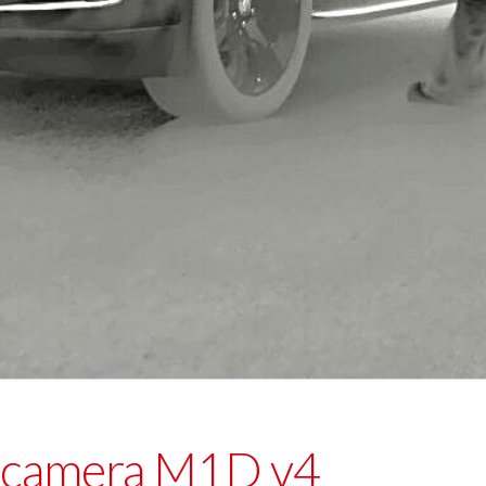
 camera M1D v4