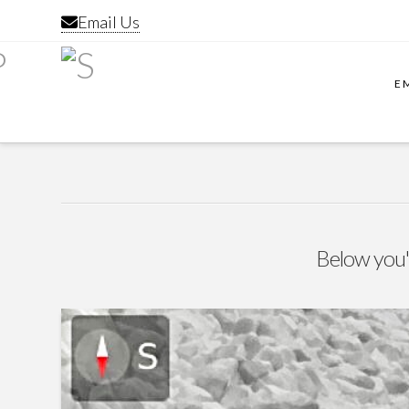
Email Us
E
Below you'l