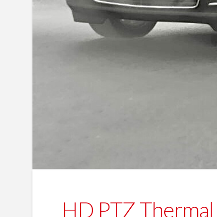
HD PTZ Thermal