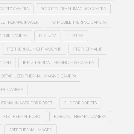
GV PTZ CAMERA
ROBOT THERMAL IMAGING CAMERA
ILE THERMAL IMAGER
HD MOBILE THERMAL CAMERA
V EOIR CAMERA
FLIR UGV
FLIR UAS
PTZ THERMAL NIGHT VISION IR
PTZ THERMAL IR
YLOAD
IP PTZ THERMAL IMAGING FLIR CAMERA
OSTABILIZED THERMAL IMAGING CAMERA
RMAL CAMERA
HERMAL IMAGER FOR ROBOT
FLIR FOR ROBOTS
PTZ THERMAL ROBOT
ROBOTIC THERMAL CAMERA
ARFF THERMAL IMAGER