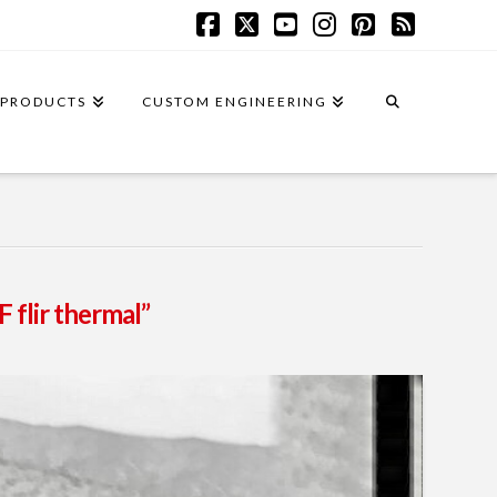
Facebook
X
YouTube
Instagram
Pinterest
RSS
PRODUCTS
CUSTOM ENGINEERING
 flir thermal”