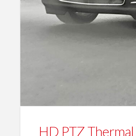
HD PTZ Thermal