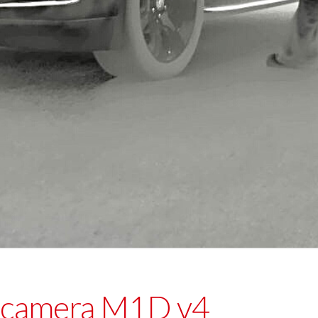
 camera M1D v4