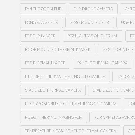
PAN TILT ZOOM FLIR
FLIR DRONE CAMERA
GYRO
LONG RANGE FLIR
MAST MOUNTED FLIR
UGV E
PTZ FLIR IMAGER
PTZ NIGHT VISION THERMAL
PT
ROOF MOUNTED THERMAL IMAGER
MAST MOUNTED 
PTZ THERMAL IMAGER
PAN TILT THERMAL CAMERA
ETHERNET THERMAL IMAGING FLIR CAMERA
GYROSTA
STABILIZED THERMAL CAMERA
STABILIZED FLIR CAME
PTZ GYROSTABILIZED THERMAL IMAGING CAMERA
RO
ROBOT THERMAL IMAGING FLIR
FLIR CAMERAS FOR R
TEMPERATURE MEASUREMENT THERMAL CAMERA
AR