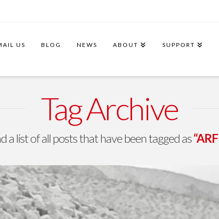
MAIL US
BLOG
NEWS
ABOUT
SUPPORT
Tag Archive
nd a list of all posts that have been tagged as
“ARFF