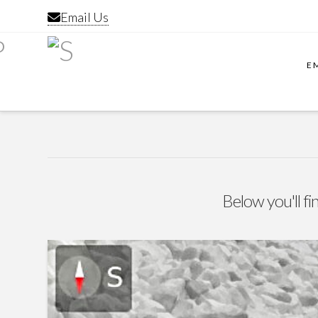
Email Us
E
Below you'll fi