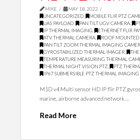
MIKE
MAY 18, 2022
UNCATEGORIZED
,
MOBILE FLIR PTZ CAM
UAS PAYLOAD
,
PAN TILT UGV CAMERA
,
P
IP THERMAL IMAGING
,
ETHERNET FLIR P
ATV THERMAL CAMERA
,
ROOF MOUNTED
PAN TILT ZOOM THERMAL IMAGING CAME
GYROSTABILIZED THERMAL IMAGER
,
THE
TEMPERATURE MEASURING THERMAL CAM
THERMAL NIGHT VISION PTZ
,
PTZ THERMA
IP67 SUBMERSIBLE PTZ THERMAL IMAGIN
M1D v4 Multi sensor HD IP flir PTZ gyrost
marine, airborne advanced network …
Read More