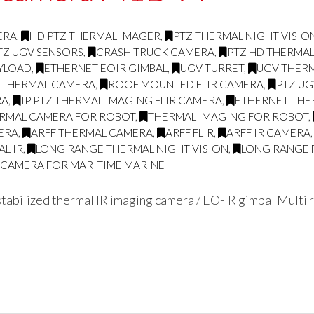
ERA
,
HD PTZ THERMAL IMAGER
,
PTZ THERMAL NIGHT VISI
TZ UGV SENSORS
,
CRASH TRUCK CAMERA
,
PTZ HD THERMA
AYLOAD
,
ETHERNET EOIR GIMBAL
,
UGV TURRET
,
UGV THERM
 THERMAL CAMERA
,
ROOF MOUNTED FLIR CAMERA
,
PTZ UG
RA
,
IP PTZ THERMAL IMAGING FLIR CAMERA
,
ETHERNET THE
RMAL CAMERA FOR ROBOT
,
THERMAL IMAGING FOR ROBOT
,
ERA
,
ARFF THERMAL CAMERA
,
ARFF FLIR
,
ARFF IR CAMERA
L IR
,
LONG RANGE THERMAL NIGHT VISION
,
LONG RANGE 
G CAMERA FOR MARITIME MARINE
abilized thermal IR imaging camera / EO-IR gimbal Multi r