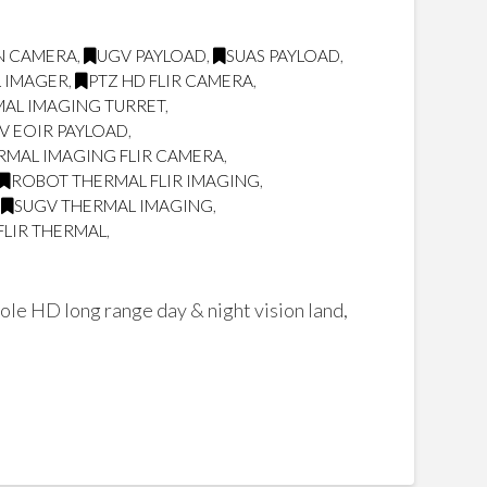
ON CAMERA
,
UGV PAYLOAD
,
SUAS PAYLOAD
,
L IMAGER
,
PTZ HD FLIR CAMERA
,
AL IMAGING TURRET
,
V EOIR PAYLOAD
,
RMAL IMAGING FLIR CAMERA
,
ROBOT THERMAL FLIR IMAGING
,
,
SUGV THERMAL IMAGING
,
FLIR THERMAL
,
ole HD long range day & night vision land,