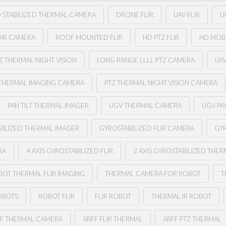
 STABILIZED THERMAL CAMERA
DRONE FLIR
UAV FLIR
U
OIR CAMERA
ROOF MOUNTED FLIR
HD PTZ FLIR
HD MOB
Z THERMAL NIGHT VISION
LONG RANGE LLLL PTZ CAMERA
UA
THERMAL IMAGING CAMERA
PTZ THERMAL NIGHT VISION CAMERA
PAN TILT THERMAL IMAGER
UGV THERMAL CAMERA
UGV PA
BILIZED THERMAL IMAGER
GYROSTABILIZED FLIR CAMERA
GYR
RA
4 AXIS GYROSTABILIZED FLIR
2 AXIS GYROSTABILIZED THE
BOT THERMAL FLIR IMAGING
THERMAL CAMERA FOR ROBOT
T
OBOTS
ROBOT FLIR
FLIR ROBOT
THERMAL IR ROBOT
FF THERMAL CAMERA
ARFF FLIR THERMAL
ARFF PTZ THERMAL