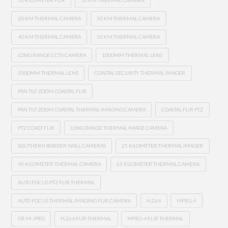
50 KILOMETER FLIR
10 KM THERMAL CAMERA
20 KM THERMAL CAMERA
30 KM THERMAL CAMERA
40 KM THERMAL CAMERA
50 KM THERMAL CAMERA
LONG RANGE CCTV CAMERA
1000MM THERMAL LENS
2000MM THERMAL LENS
COASTAL SECURITY THERMAL IMAGER
PAN TILT ZOOM COASTAL FLIR
PAN TILT ZOOM COASTAL THERMAL IMAGING CAMERA
COASTAL FLIR PTZ
PTZ COAST FLIR
LONG RANGE THERMAL IMAGE CAMERA
SOUTHERN BORDER WALL CAMERAS
25 KILOMETER THERMAL IMAGER
45 KILOMETER THERMAL CAMERA
65 KILOMETER THERMAL CAMERA
AUTO FOCUS PTZ FLIR THERMAL
AUTO FOCUS THERMAL IMAGING FLIR CAMERA
H.264
MPEG-4
OR M-JPEG
H.264 FLIR THERMAL
MPEG-4 FLIR THERMAL