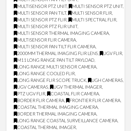
MULTISENSOR PTZ UNIT
,
MULTI SENSOR PTZ UNIT
,
MULTI SENSOR PAN TILT
,
MULTI SENSOR FLIR
,
MULTI SENSOR PTZ FLIR
,
MULTI SPECTRAL FLIR
,
MULTI SENSOR PTZ FLIR UNIT
,
MULTI SENSOR THERMAL IMAGING CAMERA
,
MULTISENSOR FLIR CAMERA
,
MULTI SENSOR PAN TILT FLIR CAMERA
,
2000MM THERMAL IMAGING FLIR LENS
,
UGV FLIR
,
M11 LONG RANGE PAN TILT PAYLOAD
,
LONG RANGE MULTI SENSOR CAMERA
,
LONG RANGE COOLED FLIR
,
LONG RANGE FLIR SCOPE TRUCK
,
UGH CAMERAS
,
UGV CAMERAS
,
UGV THERMAL IMAGER
,
PTZ UGV FLIR
,
COASTAL FLIR CAMERA
,
BORDER FLIR CAMERA
,
FRONTIER FLIR CAMERA
,
COASTAL THERMAL IMAGING CAMERA
,
BORDER THERMAL IMAGING CAMERA
,
LONG RANGE COASTAL SURVEILLANCE CAMERA
,
COASTAL THERMAL IMAGER
,