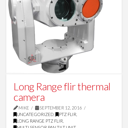
Long Range flir thermal
camera
MIKE
SEPTEMBER 12, 2016
UNCATEGORIZED
,
PTZ FLIR
,
LONG RANGE PTZ FLIR
,
MULTI SENSOR PAN TILT UNIT
,