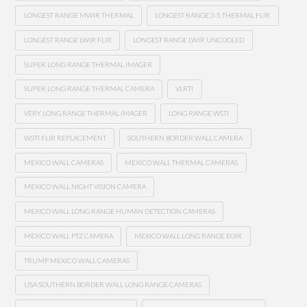
LONGEST RANGE MWIR THERMAL
LONGEST RANGE 3-5 THERMAL FLIR
LONGEST RANGE LWIR FLIR
LONGEST RANGE LWIR UNCOOLED
SUPER LONG RANGE THERMAL IMAGER
SUPER LONG RANGE THERMAL CAMERA
VLRTI
VERY LONG RANGE THERMAL IMAGER
LONG RANGE WSTI
WSTI FLIR REPLACEMENT
SOUTHERN BORDER WALL CAMERA
MEXICO WALL CAMERAS
MEXICO WALL THERMAL CAMERAS
MEXICO WALL NIGHT VISION CAMERA
MEXICO WALL LONG RANGE HUMAN DETECTION CAMERAS
MEXICO WALL PTZ CAMERA
MEXICO WALL LONG RANGE EOIR
TRUMP MEXICO WALL CAMERAS
USA SOUTHERN BORDER WALL LONG RANGE CAMERAS