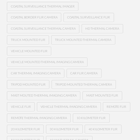
COASTAL SURVEILLANCE THERMAL IMAGER
COASTAL BORDER FLIR CAMERA
COASTAL SURVEILLANCE FLIR
COASTAL SURVEILLANCE THERMAL CAMERA
HD THERMAL CAMERA
TRUCK MOUNTED FLIR
TRUCK MOUNTED THERMAL CAMERA
VEHICLE MOUNTED FLIR
VEHICLE MOUNTED THERMAL IMAGING CAMERA
CAR THERMAL IMAGING CAMERA
CAR FLIR CAMERA
TRIPOD MOUNTED FLIR
TRIPOD MOUNTED THERMAL CAMERA
MAST MOUTED THERMAL IMAGING CAMERA
MAST MOUNTED FLIR
VEHICLE FLIR
VEHICLE THERMAL IMAGING CAMERA
REMOTE FLIR
REMOTE THERMAL IMAGING CAMERA
10 KILOMETER FLIR
20 KILOMETER FLIR
30 KILOMETER FLIR
40 KILOMETER FLIR