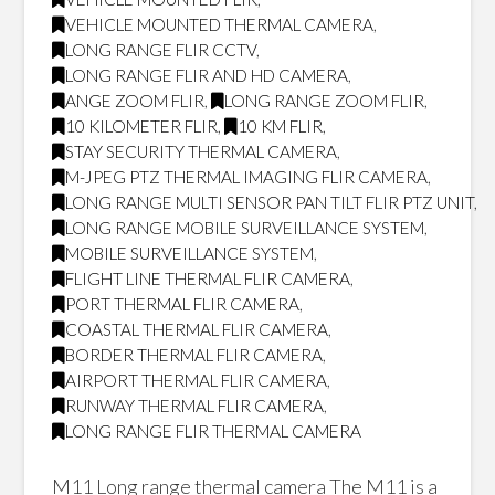
VEHICLE MOUNTED THERMAL CAMERA
,
LONG RANGE FLIR CCTV
,
LONG RANGE FLIR AND HD CAMERA
,
ANGE ZOOM FLIR
,
LONG RANGE ZOOM FLIR
,
10 KILOMETER FLIR
,
10 KM FLIR
,
STAY SECURITY THERMAL CAMERA
,
M-JPEG PTZ THERMAL IMAGING FLIR CAMERA
,
LONG RANGE MULTI SENSOR PAN TILT FLIR PTZ UNIT
,
LONG RANGE MOBILE SURVEILLANCE SYSTEM
,
MOBILE SURVEILLANCE SYSTEM
,
FLIGHT LINE THERMAL FLIR CAMERA
,
PORT THERMAL FLIR CAMERA
,
COASTAL THERMAL FLIR CAMERA
,
BORDER THERMAL FLIR CAMERA
,
AIRPORT THERMAL FLIR CAMERA
,
RUNWAY THERMAL FLIR CAMERA
,
LONG RANGE FLIR THERMAL CAMERA
M11 Long range thermal camera The M11 is a