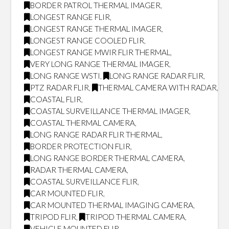
BORDER PATROL THERMAL IMAGER
,
LONGEST RANGE FLIR
,
LONGEST RANGE THERMAL IMAGER
,
LONGEST RANGE COOLED FLIR
,
LONGEST RANGE MWIR FLIR THERMAL
,
VERY LONG RANGE THERMAL IMAGER
,
LONG RANGE WSTI
,
LONG RANGE RADAR FLIR
,
PTZ RADAR FLIR
,
THERMAL CAMERA WITH RADAR
,
COASTAL FLIR
,
COASTAL SURVEILLANCE THERMAL IMAGER
,
COASTAL THERMAL CAMERA
,
LONG RANGE RADAR FLIR THERMAL
,
BORDER PROTECTION FLIR
,
LONG RANGE BORDER THERMAL CAMERA
,
RADAR THERMAL CAMERA
,
COASTAL SURVEILLANCE FLIR
,
CAR MOUNTED FLIR
,
CAR MOUNTED THERMAL IMAGING CAMERA
,
TRIPOD FLIR
,
TRIPOD THERMAL CAMERA
,
VEHICLE MOUNTED FLIR
,