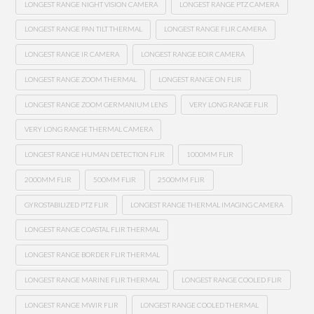
LONGEST RANGE NIGHT VISION CAMERA
LONGEST RANGE PTZ CAMERA
LONGEST RANGE PAN TILT THERMAL
LONGEST RANGE FLIR CAMERA
LONGEST RANGE IR CAMERA
LONGEST RANGE EOIR CAMERA
LONGEST RANGE ZOOM THERMAL
LONGEST RANGE ON FLIR
LONGEST RANGE ZOOM GERMANIUM LENS
VERY LONG RANGE FLIR
VERY LONG RANGE THERMAL CAMERA
LONGEST RANGE HUMAN DETECTION FLIR
1000MM FLIR
2000MM FLIR
500MM FLIR
2500MM FLIR
GYROSTABILIZED PTZ FLIR
LONGEST RANGE THERMAL IMAGING CAMERA
LONGEST RANGE COASTAL FLIR THERMAL
LONGEST RANGE BORDER FLIR THERMAL
LONGEST RANGE MARINE FLIR THERMAL
LONGEST RANGE COOLED FLIR
LONGEST RANGE MWIR FLIR
LONGEST RANGE COOLED THERMAL