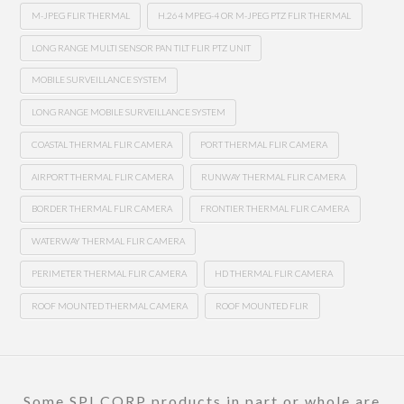
M-JPEG FLIR THERMAL
H.264 MPEG-4 OR M-JPEG PTZ FLIR THERMAL
LONG RANGE MULTI SENSOR PAN TILT FLIR PTZ UNIT
MOBILE SURVEILLANCE SYSTEM
LONG RANGE MOBILE SURVEILLANCE SYSTEM
COASTAL THERMAL FLIR CAMERA
PORT THERMAL FLIR CAMERA
AIRPORT THERMAL FLIR CAMERA
RUNWAY THERMAL FLIR CAMERA
BORDER THERMAL FLIR CAMERA
FRONTIER THERMAL FLIR CAMERA
WATERWAY THERMAL FLIR CAMERA
PERIMETER THERMAL FLIR CAMERA
HD THERMAL FLIR CAMERA
ROOF MOUNTED THERMAL CAMERA
ROOF MOUNTED FLIR
Some SPI CORP products in part or whole are