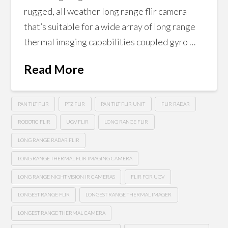
rugged, all weather long range flir camera
that’s suitable for a wide array of long range
thermal imaging capabilities coupled gyro …
Read More
PAN TILT FLIR
PTZ FLIR
PAN TILT FLIR UNIT
FLIR RADAR
ROBOTIC FLIR
UGV FLIR
LONG RANGE FLIR
LONG RANGE RADAR FLIR
LONG RANGE THERMAL FLIR IMAGING CAMERA
LONG RANGE NIGHT VISION IR CAMERAS
FLIR FOR UGV
LONGEST RANGE FLIR
LONGEST RANGE THERMAL IMAGER
LONGEST RANGE THERMAL CAMERA