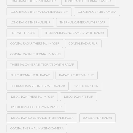
LONG RANGE THERMAL IMAGER
LONG RANGE THERMAL CAMERA
LONG RANGE THERMAL CAMERA SYSTEM
LONG RANGE FLIR CAMERA
LONG RANGE THERMAL FLIR
THERMAL CAMERA WITH RADAR
FLIR WITH RADAR
THERMAL IMAGING CAMERA WITH RADAR
COASTAL RADAR THERMAL IMAGER
COASTAL RADAR FLIR
COASTAL RADAR THERMAL IMAGING
THERMAL CAMERA INTEGRATED WITH RADAR
FLIR THERMAL WITH RADAR
RADAR IR THERMAL FLIR
THERMAL IMAGER INTEGRATED RADAR
1280 X 1024 FLIR
1280 X 1024 THERMAL IMAGER
1280 X 1024 PTZ FLIR
1280 X 1024 COOLED MWIR PTZ FLIR
1280 X 1024 LONG RANGE THERMAL IMAGER
BORDER FLIR RADAR
COASTAL THERMAL IMAGING CAMERA