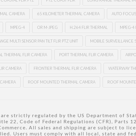
COASTAL FLIR PTZ
PTZ COAST FLIR
LONG RANGE THERMAL I
RMAL CAMERA
65 KILOMETER THERMAL CAMERA
AUTO FOCUS 
MPEG-4
OR M-JPEG
H.264 FLIR THERMAL
MPEG-4 
NGE MULTI SENSOR PAN TILT FLIR PTZ UNIT
MOBILE SURVEILLANCE 
L THERMAL FLIR CAMERA
PORT THERMAL FLIR CAMERA
AIRP
LIR CAMERA
FRONTIER THERMAL FLIR CAMERA
WATERWAY TH
R CAMERA
ROOF MOUNTED THERMAL CAMERA
ROOF MOUNTE
re strictly regulated by the US Department of Stat
title 22, Code of Federal Regulations (CFR), Parts 
ommerce. All sales and shipping are subject to lic
ied. Users must comply with all local, state and fe