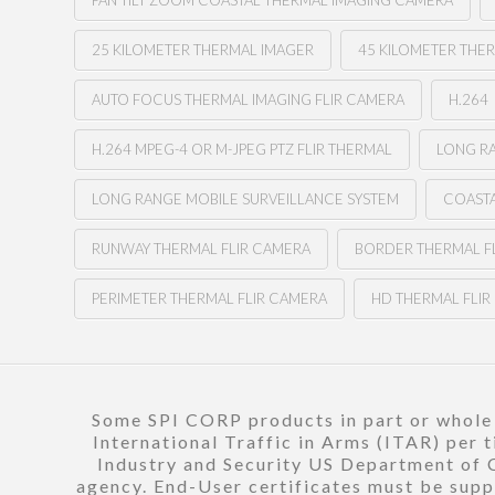
PAN TILT ZOOM COASTAL THERMAL IMAGING CAMERA
25 KILOMETER THERMAL IMAGER
45 KILOMETER THE
AUTO FOCUS THERMAL IMAGING FLIR CAMERA
H.264
H.264 MPEG-4 OR M-JPEG PTZ FLIR THERMAL
LONG RA
LONG RANGE MOBILE SURVEILLANCE SYSTEM
COASTA
RUNWAY THERMAL FLIR CAMERA
BORDER THERMAL F
PERIMETER THERMAL FLIR CAMERA
HD THERMAL FLI
Some SPI CORP products in part or whole a
International Traffic in Arms (ITAR) per 
Industry and Security US Department of C
agency. End-User certificates must be suppl