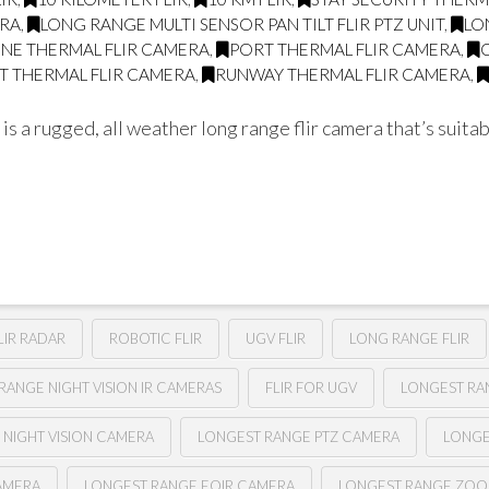
ERA
,
LONG RANGE MULTI SENSOR PAN TILT FLIR PTZ UNIT
,
LO
LINE THERMAL FLIR CAMERA
,
PORT THERMAL FLIR CAMERA
,
T THERMAL FLIR CAMERA
,
RUNWAY THERMAL FLIR CAMERA
,
a rugged, all weather long range flir camera that’s suitabl
LIR RADAR
ROBOTIC FLIR
UGV FLIR
LONG RANGE FLIR
RANGE NIGHT VISION IR CAMERAS
FLIR FOR UGV
LONGEST RAN
 NIGHT VISION CAMERA
LONGEST RANGE PTZ CAMERA
LONGE
AMERA
LONGEST RANGE EOIR CAMERA
LONGEST RANGE ZOO