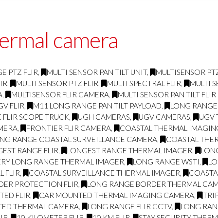
hermal camera
E PTZ FLIR
,
MULTI SENSOR PAN TILT UNIT
,
MULTISENSOR PTZ
IR
,
MULTI SENSOR PTZ FLIR
,
MULTI SPECTRAL FLIR
,
MULTI S
A
,
MULTISENSOR FLIR CAMERA
,
MULTI SENSOR PAN TILT FLI
GV FLIR
,
M11 LONG RANGE PAN TILT PAYLOAD
,
LONG RANGE
 FLIR SCOPE TRUCK
,
UGH CAMERAS
,
UGV CAMERAS
,
UGV 
AMERA
,
FRONTIER FLIR CAMERA
,
COASTAL THERMAL IMAGI
NG RANGE COASTAL SURVEILLANCE CAMERA
,
COASTAL THE
EST RANGE FLIR
,
LONGEST RANGE THERMAL IMAGER
,
LON
ERY LONG RANGE THERMAL IMAGER
,
LONG RANGE WSTI
,
LO
 FLIR
,
COASTAL SURVEILLANCE THERMAL IMAGER
,
COASTA
DER PROTECTION FLIR
,
LONG RANGE BORDER THERMAL CA
ED FLIR
,
CAR MOUNTED THERMAL IMAGING CAMERA
,
TRI
TED THERMAL CAMERA
,
LONG RANGE FLIR CCTV
,
LONG RAN
IR
,
10 KILOMETER FLIR
,
10 KM FLIR
,
STAY SECURITY THER