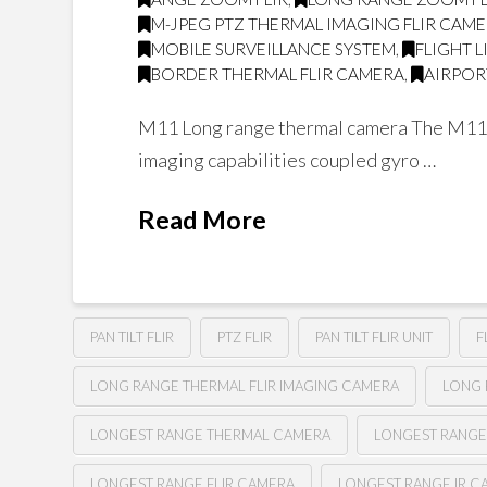
M-JPEG PTZ THERMAL IMAGING FLIR CAM
MOBILE SURVEILLANCE SYSTEM
,
FLIGHT 
BORDER THERMAL FLIR CAMERA
,
AIRPOR
M11 Long range thermal camera The M11 is 
imaging capabilities coupled gyro …
Read More
PAN TILT FLIR
PTZ FLIR
PAN TILT FLIR UNIT
F
LONG RANGE THERMAL FLIR IMAGING CAMERA
LONG 
LONGEST RANGE THERMAL CAMERA
LONGEST RANGE
LONGEST RANGE FLIR CAMERA
LONGEST RANGE IR C