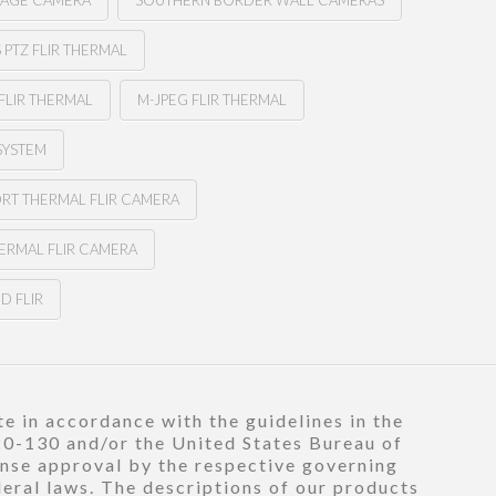
MAGE CAMERA
SOUTHERN BORDER WALL CAMERAS
PTZ FLIR THERMAL
FLIR THERMAL
M-JPEG FLIR THERMAL
SYSTEM
ORT THERMAL FLIR CAMERA
ERMAL FLIR CAMERA
D FLIR
e in accordance with the guidelines in the
120-130 and/or the United States Bureau of
ense approval by the respective governing
deral laws. The descriptions of our products