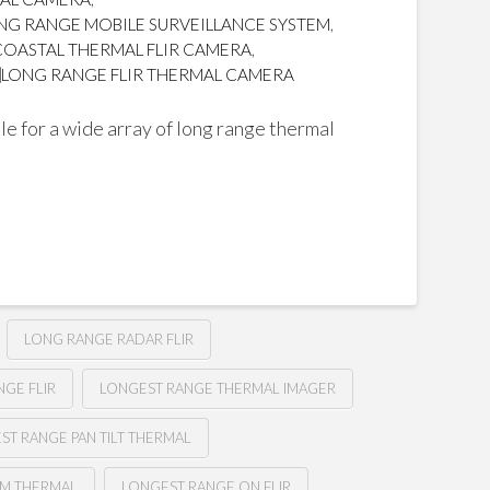
NG RANGE MOBILE SURVEILLANCE SYSTEM
,
COASTAL THERMAL FLIR CAMERA
,
LONG RANGE FLIR THERMAL CAMERA
e for a wide array of long range thermal
LONG RANGE RADAR FLIR
GE FLIR
LONGEST RANGE THERMAL IMAGER
ST RANGE PAN TILT THERMAL
M THERMAL
LONGEST RANGE ON FLIR