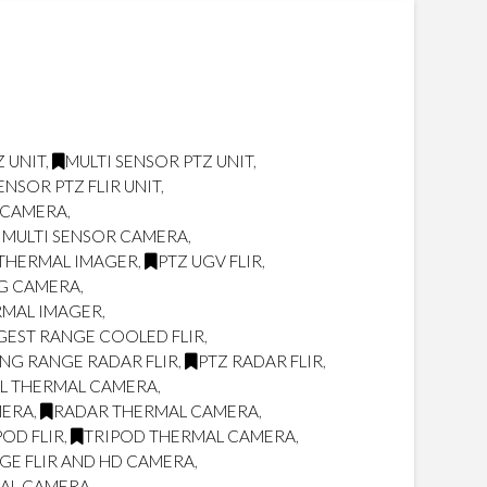
 UNIT
,
MULTI SENSOR PTZ UNIT
,
ENSOR PTZ FLIR UNIT
,
R CAMERA
,
 MULTI SENSOR CAMERA
,
THERMAL IMAGER
,
PTZ UGV FLIR
,
NG CAMERA
,
RMAL IMAGER
,
GEST RANGE COOLED FLIR
,
NG RANGE RADAR FLIR
,
PTZ RADAR FLIR
,
L THERMAL CAMERA
,
MERA
,
RADAR THERMAL CAMERA
,
POD FLIR
,
TRIPOD THERMAL CAMERA
,
GE FLIR AND HD CAMERA
,
MAL CAMERA
,