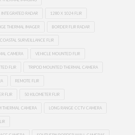
 INTEGRATED RADAR
1280 X 1024 FLIR
NGE THERMAL IMAGER
BORDER FLIR RADAR
COASTAL SURVEILLANCE FLIR
MAL CAMERA
VEHICLE MOUNTED FLIR
TED FLIR
TRIPOD MOUNTED THERMAL CAMERA
RA
REMOTE FLIR
R FLIR
50 KILOMETER FLIR
M THERMAL CAMERA
LONG RANGE CCTV CAMERA
LIR