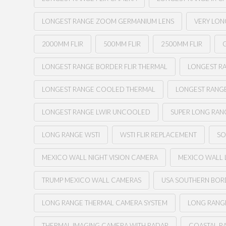
LONGEST RANGE ZOOM GERMANIUM LENS
VERY LON
2000MM FLIR
500MM FLIR
2500MM FLIR
G
LONGEST RANGE BORDER FLIR THERMAL
LONGEST RA
LONGEST RANGE COOLED THERMAL
LONGEST RANG
LONGEST RANGE LWIR UNCOOLED
SUPER LONG RAN
LONG RANGE WSTI
WSTI FLIR REPLACEMENT
SO
MEXICO WALL NIGHT VISION CAMERA
MEXICO WALL 
TRUMP MEXICO WALL CAMERAS
USA SOUTHERN BOR
LONG RANGE THERMAL CAMERA SYSTEM
LONG RANGE
THERMAL IMAGING CAMERA WITH RADAR
COASTAL R