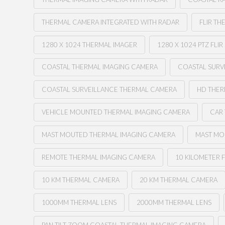
THERMAL CAMERA INTEGRATED WITH RADAR
FLIR TH
1280 X 1024 THERMAL IMAGER
1280 X 1024 PTZ FLIR
COASTAL THERMAL IMAGING CAMERA
COASTAL SURV
COASTAL SURVEILLANCE THERMAL CAMERA
HD THE
VEHICLE MOUNTED THERMAL IMAGING CAMERA
CAR
MAST MOUTED THERMAL IMAGING CAMERA
MAST MO
REMOTE THERMAL IMAGING CAMERA
10 KILOMETER F
10 KM THERMAL CAMERA
20 KM THERMAL CAMERA
1000MM THERMAL LENS
2000MM THERMAL LENS