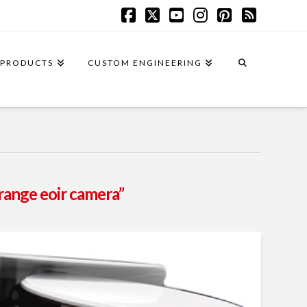
Facebook
X
YouTube
Instagram
Pinterest
RSS
PRODUCTS
CUSTOM ENGINEERING
range eoir camera”