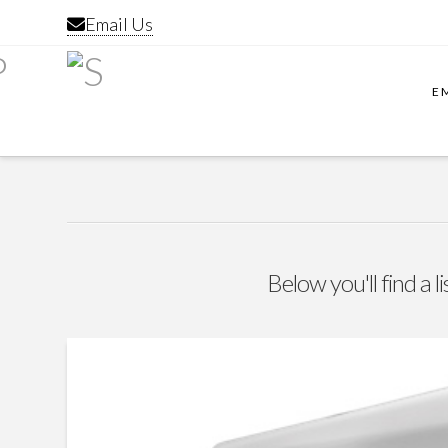
Email Us
E
Below you'll find a l