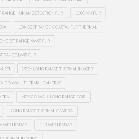
 RANGE HUMAN DETECTION FLIR
1000MM FLIR
ERA
LONGEST RANGE COASTAL FLIR THERMAL
ONGEST RANGE MWIR FLIR
T RANGE LWIR FLIR
VLRTI
VERY LONG RANGE THERMAL IMAGER
XICO WALL THERMAL CAMERAS
MERA
MEXICO WALL LONG RANGE EOIR
LONG RANGE THERMAL CAMERA
A WITH RADAR
FLIR WITH RADAR
R THERMAL IMAGING