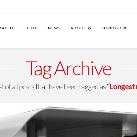
MAIL US
BLOG
NEWS
ABOUT
SUPPORT
Tag Archive
ist of all posts that have been tagged as
“Longest 