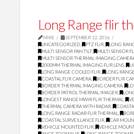
Long Range flir t
MIKE
SEPTEMBER 12, 2016
UNCATEGORIZED
,
PTZ FLIR
,
LONG RANG
MULTI SENSOR PAN TILT
,
MULTI SENSOR FL
MULTI SENSOR THERMAL IMAGING CAMER
2000MM THERMAL IMAGING FLIR LENS
,
U
LONG RANGE COOLED FLIR
,
LONG RANGE
COASTAL FLIR CAMERA
,
BORDER FLIR C
BORDER THERMAL IMAGING CAMERA
,
LO
BORDER PATROL THERMAL IMAGER
,
LONG
LONGEST RANGE MWIR FLIR THERMAL
,
V
THERMAL CAMERA WITH RADAR
,
COASTAL
LONG RANGE RADAR FLIR THERMAL
,
BOR
COASTAL SURVEILLANCE FLIR
,
CAR MOUNT
VEHICLE MOUNTED FLIR
,
VEHICLE MOUN
ANGE ZOOM FLIR
,
LONG RANGE ZOOM FL