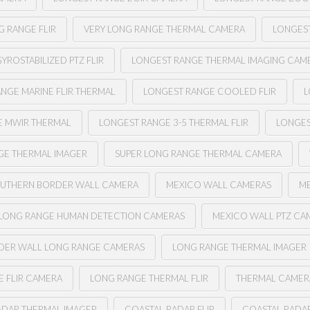
G RANGE FLIR
VERY LONG RANGE THERMAL CAMERA
LONGEST
YROSTABILIZED PTZ FLIR
LONGEST RANGE THERMAL IMAGING CAM
NGE MARINE FLIR THERMAL
LONGEST RANGE COOLED FLIR
L
E MWIR THERMAL
LONGEST RANGE 3-5 THERMAL FLIR
LONGES
GE THERMAL IMAGER
SUPER LONG RANGE THERMAL CAMERA
UTHERN BORDER WALL CAMERA
MEXICO WALL CAMERAS
ME
LONG RANGE HUMAN DETECTION CAMERAS
MEXICO WALL PTZ CA
DER WALL LONG RANGE CAMERAS
LONG RANGE THERMAL IMAGER
 FLIR CAMERA
LONG RANGE THERMAL FLIR
THERMAL CAMER
ADAR THERMAL IMAGER
COASTAL RADAR FLIR
COASTAL RADA