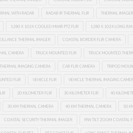
ERMAL WITH RADAR
RADAR IR THERMAL FLIR
THERMAL IMAGER
1280 X 1024 COOLED MWIR PTZ FLIR
1280 X 1024 LONG RA
EILLANCE THERMAL IMAGER
COASTAL BORDER FLIR CAMERA
RMAL CAMERA
TRUCK MOUNTED FLIR
TRUCK MOUNTED THER
 THERMAL IMAGING CAMERA
CAR FLIR CAMERA
TRIPOD MOUN
UNTED FLIR
VEHICLE FLIR
VEHICLE THERMAL IMAGING CAME
LIR
20 KILOMETER FLIR
30 KILOMETER FLIR
40 KILOMETE
30 KM THERMAL CAMERA
40 KM THERMAL CAMERA
50 K
COASTAL SECURITY THERMAL IMAGER
PAN TILT ZOOM COASTAL F