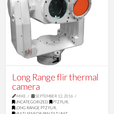
Long Range flir thermal
camera
MIKE
SEPTEMBER 12, 2016
UNCATEGORIZED
,
PTZ FLIR
,
LONG RANGE PTZ FLIR
,
MULTI SENSOR PAN TILT UNIT
,