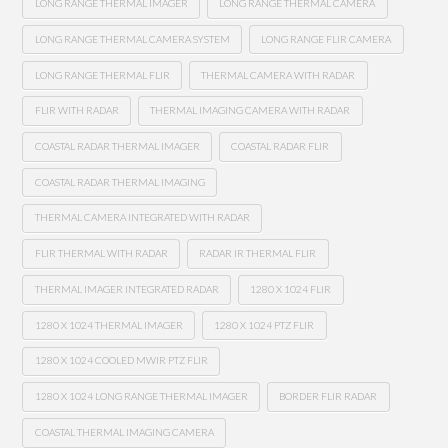
LONG RANGE THERMAL IMAGER
LONG RANGE THERMAL CAMERA
LONG RANGE THERMAL CAMERA SYSTEM
LONG RANGE FLIR CAMERA
LONG RANGE THERMAL FLIR
THERMAL CAMERA WITH RADAR
FLIR WITH RADAR
THERMAL IMAGING CAMERA WITH RADAR
COASTAL RADAR THERMAL IMAGER
COASTAL RADAR FLIR
COASTAL RADAR THERMAL IMAGING
THERMAL CAMERA INTEGRATED WITH RADAR
FLIR THERMAL WITH RADAR
RADAR IR THERMAL FLIR
THERMAL IMAGER INTEGRATED RADAR
1280 X 1024 FLIR
1280 X 1024 THERMAL IMAGER
1280 X 1024 PTZ FLIR
1280 X 1024 COOLED MWIR PTZ FLIR
1280 X 1024 LONG RANGE THERMAL IMAGER
BORDER FLIR RADAR
COASTAL THERMAL IMAGING CAMERA