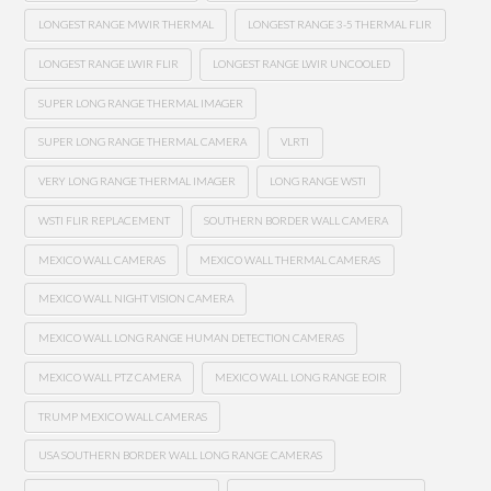
LONGEST RANGE MWIR THERMAL
LONGEST RANGE 3-5 THERMAL FLIR
LONGEST RANGE LWIR FLIR
LONGEST RANGE LWIR UNCOOLED
SUPER LONG RANGE THERMAL IMAGER
SUPER LONG RANGE THERMAL CAMERA
VLRTI
VERY LONG RANGE THERMAL IMAGER
LONG RANGE WSTI
WSTI FLIR REPLACEMENT
SOUTHERN BORDER WALL CAMERA
MEXICO WALL CAMERAS
MEXICO WALL THERMAL CAMERAS
MEXICO WALL NIGHT VISION CAMERA
MEXICO WALL LONG RANGE HUMAN DETECTION CAMERAS
MEXICO WALL PTZ CAMERA
MEXICO WALL LONG RANGE EOIR
TRUMP MEXICO WALL CAMERAS
USA SOUTHERN BORDER WALL LONG RANGE CAMERAS