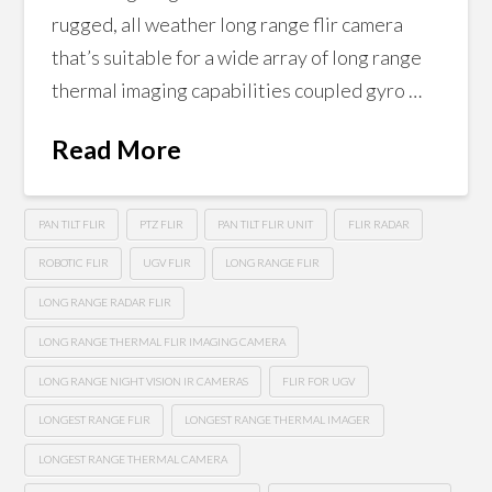
rugged, all weather long range flir camera
that’s suitable for a wide array of long range
thermal imaging capabilities coupled gyro …
Read More
PAN TILT FLIR
PTZ FLIR
PAN TILT FLIR UNIT
FLIR RADAR
ROBOTIC FLIR
UGV FLIR
LONG RANGE FLIR
LONG RANGE RADAR FLIR
LONG RANGE THERMAL FLIR IMAGING CAMERA
LONG RANGE NIGHT VISION IR CAMERAS
FLIR FOR UGV
LONGEST RANGE FLIR
LONGEST RANGE THERMAL IMAGER
LONGEST RANGE THERMAL CAMERA