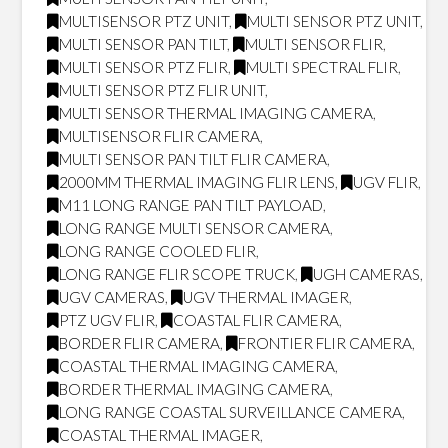
MULTISENSOR PTZ UNIT
,
MULTI SENSOR PTZ UNIT
,
MULTI SENSOR PAN TILT
,
MULTI SENSOR FLIR
,
MULTI SENSOR PTZ FLIR
,
MULTI SPECTRAL FLIR
,
MULTI SENSOR PTZ FLIR UNIT
,
MULTI SENSOR THERMAL IMAGING CAMERA
,
MULTISENSOR FLIR CAMERA
,
MULTI SENSOR PAN TILT FLIR CAMERA
,
2000MM THERMAL IMAGING FLIR LENS
,
UGV FLIR
,
M11 LONG RANGE PAN TILT PAYLOAD
,
LONG RANGE MULTI SENSOR CAMERA
,
LONG RANGE COOLED FLIR
,
LONG RANGE FLIR SCOPE TRUCK
,
UGH CAMERAS
,
UGV CAMERAS
,
UGV THERMAL IMAGER
,
PTZ UGV FLIR
,
COASTAL FLIR CAMERA
,
BORDER FLIR CAMERA
,
FRONTIER FLIR CAMERA
,
COASTAL THERMAL IMAGING CAMERA
,
BORDER THERMAL IMAGING CAMERA
,
LONG RANGE COASTAL SURVEILLANCE CAMERA
,
COASTAL THERMAL IMAGER
,