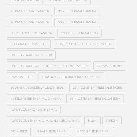
50 KILOMETER FLIR
10 KM THERMAL CAMERA
20 KM THERMAL CAMERA
30 KM THERMAL CAMERA
40 KM THERMAL CAMERA
50 KM THERMAL CAMERA
LONG RANGE CCTV CAMERA
1000MM THERMAL LENS
2000MM THERMAL LENS
COASTAL SECURITY THERMAL IMAGER
PAN TILT ZOOM COASTAL FLIR
PAN TILT ZOOM COASTAL THERMAL IMAGING CAMERA
COASTAL FLIR PTZ
PTZ COAST FLIR
LONG RANGE THERMAL IMAGE CAMERA
SOUTHERN BORDER WALL CAMERAS
25 KILOMETER THERMAL IMAGER
45 KILOMETER THERMAL CAMERA
65 KILOMETER THERMAL CAMERA
AUTO FOCUS PTZ FLIR THERMAL
AUTO FOCUS THERMAL IMAGING FLIR CAMERA
H.264
MPEG-4
OR M-JPEG
H.264 FLIR THERMAL
MPEG-4 FLIR THERMAL