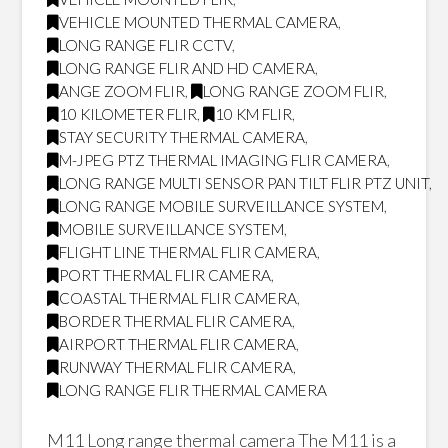
VEHICLE MOUNTED THERMAL CAMERA
,
LONG RANGE FLIR CCTV
,
LONG RANGE FLIR AND HD CAMERA
,
ANGE ZOOM FLIR
,
LONG RANGE ZOOM FLIR
,
10 KILOMETER FLIR
,
10 KM FLIR
,
STAY SECURITY THERMAL CAMERA
,
M-JPEG PTZ THERMAL IMAGING FLIR CAMERA
,
LONG RANGE MULTI SENSOR PAN TILT FLIR PTZ UNIT
,
LONG RANGE MOBILE SURVEILLANCE SYSTEM
,
MOBILE SURVEILLANCE SYSTEM
,
FLIGHT LINE THERMAL FLIR CAMERA
,
PORT THERMAL FLIR CAMERA
,
COASTAL THERMAL FLIR CAMERA
,
BORDER THERMAL FLIR CAMERA
,
AIRPORT THERMAL FLIR CAMERA
,
RUNWAY THERMAL FLIR CAMERA
,
LONG RANGE FLIR THERMAL CAMERA
M11 Long range thermal camera The M11 is a