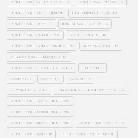
LONGEST RANGE NIGHT VISION CAMERA
LONGEST RANGE PTZ CAMERA
LONGEST RANGE PAN TILT THERMAL
LONGEST RANGE FLIR CAMERA
LONGEST RANGE IR CAMERA
LONGEST RANGE EOIR CAMERA
LONGEST RANGE ZOOM THERMAL
LONGEST RANGE ON FLIR
LONGEST RANGE ZOOM GERMANIUM LENS
VERY LONG RANGE FLIR
VERY LONG RANGE THERMAL CAMERA
LONGEST RANGE HUMAN DETECTION FLIR
1000MM FLIR
2000MM FLIR
500MM FLIR
2500MM FLIR
GYROSTABILIZED PTZ FLIR
LONGEST RANGE THERMAL IMAGING CAMERA
LONGEST RANGE COASTAL FLIR THERMAL
LONGEST RANGE BORDER FLIR THERMAL
LONGEST RANGE MARINE FLIR THERMAL
LONGEST RANGE COOLED FLIR
LONGEST RANGE MWIR FLIR
LONGEST RANGE COOLED THERMAL