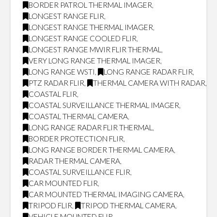
BORDER PATROL THERMAL IMAGER
,
LONGEST RANGE FLIR
,
LONGEST RANGE THERMAL IMAGER
,
LONGEST RANGE COOLED FLIR
,
LONGEST RANGE MWIR FLIR THERMAL
,
VERY LONG RANGE THERMAL IMAGER
,
LONG RANGE WSTI
,
LONG RANGE RADAR FLIR
,
PTZ RADAR FLIR
,
THERMAL CAMERA WITH RADAR
,
COASTAL FLIR
,
COASTAL SURVEILLANCE THERMAL IMAGER
,
COASTAL THERMAL CAMERA
,
LONG RANGE RADAR FLIR THERMAL
,
BORDER PROTECTION FLIR
,
LONG RANGE BORDER THERMAL CAMERA
,
RADAR THERMAL CAMERA
,
COASTAL SURVEILLANCE FLIR
,
CAR MOUNTED FLIR
,
CAR MOUNTED THERMAL IMAGING CAMERA
,
TRIPOD FLIR
,
TRIPOD THERMAL CAMERA
,
VEHICLE MOUNTED FLIR
,