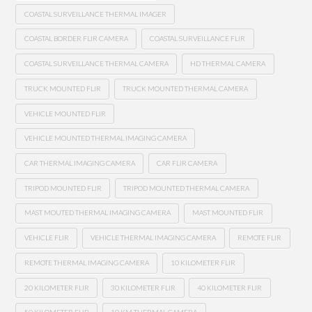
COASTAL SURVEILLANCE THERMAL IMAGER
COASTAL BORDER FLIR CAMERA
COASTAL SURVEILLANCE FLIR
COASTAL SURVEILLANCE THERMAL CAMERA
HD THERMAL CAMERA
TRUCK MOUNTED FLIR
TRUCK MOUNTED THERMAL CAMERA
VEHICLE MOUNTED FLIR
VEHICLE MOUNTED THERMAL IMAGING CAMERA
CAR THERMAL IMAGING CAMERA
CAR FLIR CAMERA
TRIPOD MOUNTED FLIR
TRIPOD MOUNTED THERMAL CAMERA
MAST MOUTED THERMAL IMAGING CAMERA
MAST MOUNTED FLIR
VEHICLE FLIR
VEHICLE THERMAL IMAGING CAMERA
REMOTE FLIR
REMOTE THERMAL IMAGING CAMERA
10 KILOMETER FLIR
20 KILOMETER FLIR
30 KILOMETER FLIR
40 KILOMETER FLIR