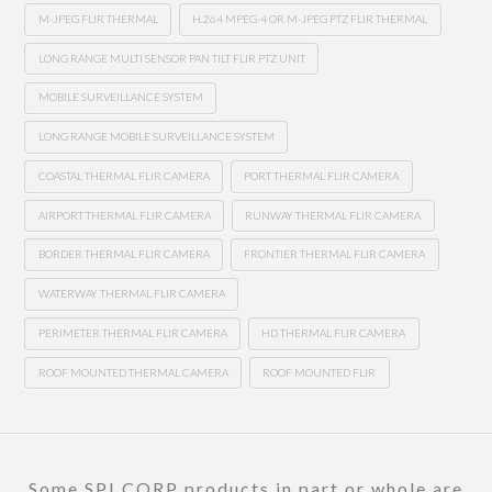
M-JPEG FLIR THERMAL
H.264 MPEG-4 OR M-JPEG PTZ FLIR THERMAL
LONG RANGE MULTI SENSOR PAN TILT FLIR PTZ UNIT
MOBILE SURVEILLANCE SYSTEM
LONG RANGE MOBILE SURVEILLANCE SYSTEM
COASTAL THERMAL FLIR CAMERA
PORT THERMAL FLIR CAMERA
AIRPORT THERMAL FLIR CAMERA
RUNWAY THERMAL FLIR CAMERA
BORDER THERMAL FLIR CAMERA
FRONTIER THERMAL FLIR CAMERA
WATERWAY THERMAL FLIR CAMERA
PERIMETER THERMAL FLIR CAMERA
HD THERMAL FLIR CAMERA
ROOF MOUNTED THERMAL CAMERA
ROOF MOUNTED FLIR
Some SPI CORP products in part or whole are