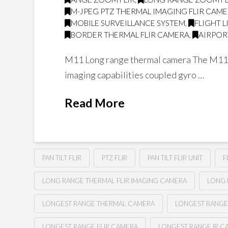
M-JPEG PTZ THERMAL IMAGING FLIR CAM
MOBILE SURVEILLANCE SYSTEM
,
FLIGHT 
BORDER THERMAL FLIR CAMERA
,
AIRPOR
M11 Long range thermal camera The M11 is 
imaging capabilities coupled gyro …
Read More
PAN TILT FLIR
PTZ FLIR
PAN TILT FLIR UNIT
F
LONG RANGE THERMAL FLIR IMAGING CAMERA
LONG 
LONGEST RANGE THERMAL CAMERA
LONGEST RANGE
LONGEST RANGE FLIR CAMERA
LONGEST RANGE IR C