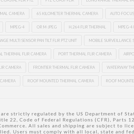
COASTAL FLIR PTZ
PTZ COAST FLIR
LONG RANGE THERMAL I
RMAL CAMERA
65 KILOMETER THERMAL CAMERA
AUTO FOCUS 
MPEG-4
OR M-JPEG
H.264 FLIR THERMAL
MPEG-4 
NGE MULTI SENSOR PAN TILT FLIR PTZ UNIT
MOBILE SURVEILLANCE 
L THERMAL FLIR CAMERA
PORT THERMAL FLIR CAMERA
AIRP
LIR CAMERA
FRONTIER THERMAL FLIR CAMERA
WATERWAY TH
R CAMERA
ROOF MOUNTED THERMAL CAMERA
ROOF MOUNTE
re strictly regulated by the US Department of Stat
title 22, Code of Federal Regulations (CFR), Parts 
ommerce. All sales and shipping are subject to lic
ied. Users must comply with all local, state and fe