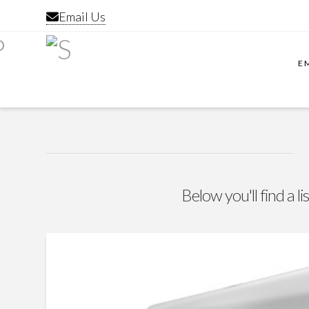
Email Us
E
Below you'll find a l