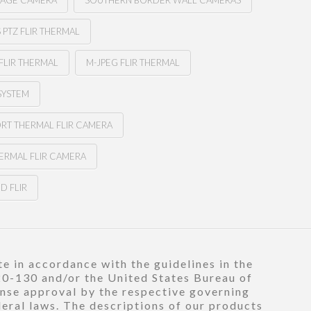
MAGE CAMERA
SOUTHERN BORDER WALL CAMERAS
PTZ FLIR THERMAL
FLIR THERMAL
M-JPEG FLIR THERMAL
SYSTEM
ORT THERMAL FLIR CAMERA
ERMAL FLIR CAMERA
D FLIR
e in accordance with the guidelines in the
120-130 and/or the United States Bureau of
ense approval by the respective governing
deral laws. The descriptions of our products