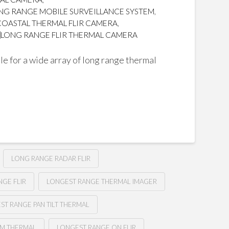
NG RANGE MOBILE SURVEILLANCE SYSTEM
,
COASTAL THERMAL FLIR CAMERA
,
LONG RANGE FLIR THERMAL CAMERA
e for a wide array of long range thermal
LONG RANGE RADAR FLIR
GE FLIR
LONGEST RANGE THERMAL IMAGER
ST RANGE PAN TILT THERMAL
M THERMAL
LONGEST RANGE ON FLIR