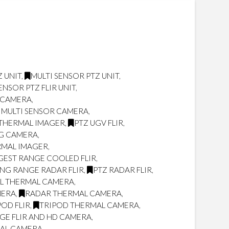
 UNIT
,
MULTI SENSOR PTZ UNIT
,
ENSOR PTZ FLIR UNIT
,
R CAMERA
,
 MULTI SENSOR CAMERA
,
THERMAL IMAGER
,
PTZ UGV FLIR
,
NG CAMERA
,
RMAL IMAGER
,
GEST RANGE COOLED FLIR
,
NG RANGE RADAR FLIR
,
PTZ RADAR FLIR
,
L THERMAL CAMERA
,
MERA
,
RADAR THERMAL CAMERA
,
POD FLIR
,
TRIPOD THERMAL CAMERA
,
GE FLIR AND HD CAMERA
,
MAL CAMERA
,