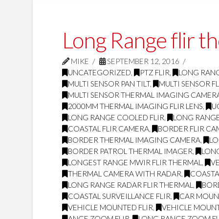
Long Range flir t
MIKE
SEPTEMBER 12, 2016
UNCATEGORIZED
,
PTZ FLIR
,
LONG RANG
MULTI SENSOR PAN TILT
,
MULTI SENSOR FL
MULTI SENSOR THERMAL IMAGING CAMER
2000MM THERMAL IMAGING FLIR LENS
,
U
LONG RANGE COOLED FLIR
,
LONG RANGE
COASTAL FLIR CAMERA
,
BORDER FLIR C
BORDER THERMAL IMAGING CAMERA
,
LO
BORDER PATROL THERMAL IMAGER
,
LONG
LONGEST RANGE MWIR FLIR THERMAL
,
V
THERMAL CAMERA WITH RADAR
,
COASTAL
LONG RANGE RADAR FLIR THERMAL
,
BOR
COASTAL SURVEILLANCE FLIR
,
CAR MOUNT
VEHICLE MOUNTED FLIR
,
VEHICLE MOUN
ANGE ZOOM FLIR
,
LONG RANGE ZOOM FL