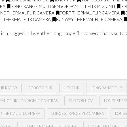
ERA
,
LONG RANGE MULTI SENSOR PAN TILT FLIR PTZ UNIT
,
LO
LINE THERMAL FLIR CAMERA
,
PORT THERMAL FLIR CAMERA
,
T THERMAL FLIR CAMERA
,
RUNWAY THERMAL FLIR CAMERA
,
a rugged, all weather long range flir camera that’s suitabl
LIR RADAR
ROBOTIC FLIR
UGV FLIR
LONG RANGE FLIR
RANGE NIGHT VISION IR CAMERAS
FLIR FOR UGV
LONGEST RAN
 NIGHT VISION CAMERA
LONGEST RANGE PTZ CAMERA
LONGE
AMERA
LONGEST RANGE EOIR CAMERA
LONGEST RANGE ZOO