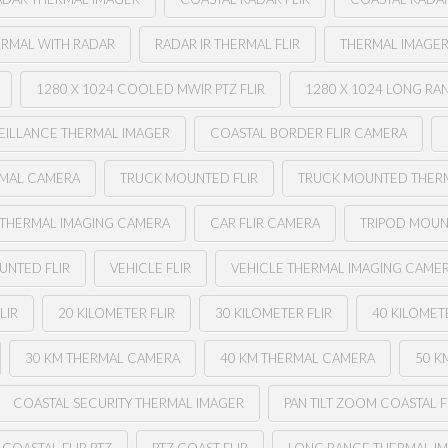
ERMAL WITH RADAR
RADAR IR THERMAL FLIR
THERMAL IMAGER
1280 X 1024 COOLED MWIR PTZ FLIR
1280 X 1024 LONG RA
EILLANCE THERMAL IMAGER
COASTAL BORDER FLIR CAMERA
RMAL CAMERA
TRUCK MOUNTED FLIR
TRUCK MOUNTED THER
 THERMAL IMAGING CAMERA
CAR FLIR CAMERA
TRIPOD MOUN
UNTED FLIR
VEHICLE FLIR
VEHICLE THERMAL IMAGING CAME
LIR
20 KILOMETER FLIR
30 KILOMETER FLIR
40 KILOMETE
30 KM THERMAL CAMERA
40 KM THERMAL CAMERA
50 K
COASTAL SECURITY THERMAL IMAGER
PAN TILT ZOOM COASTAL F