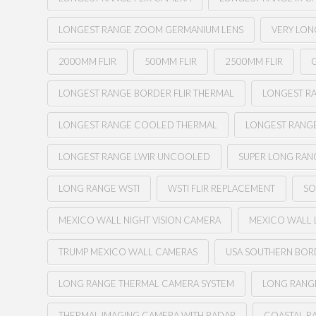
LONGEST RANGE ZOOM GERMANIUM LENS
VERY LON
2000MM FLIR
500MM FLIR
2500MM FLIR
G
LONGEST RANGE BORDER FLIR THERMAL
LONGEST RA
LONGEST RANGE COOLED THERMAL
LONGEST RANG
LONGEST RANGE LWIR UNCOOLED
SUPER LONG RAN
LONG RANGE WSTI
WSTI FLIR REPLACEMENT
SO
MEXICO WALL NIGHT VISION CAMERA
MEXICO WALL 
TRUMP MEXICO WALL CAMERAS
USA SOUTHERN BOR
LONG RANGE THERMAL CAMERA SYSTEM
LONG RANGE
THERMAL IMAGING CAMERA WITH RADAR
COASTAL R