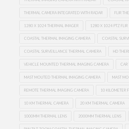
THERMAL CAMERA INTEGRATED WITH RADAR
FLIR TH
1280 X 1024 THERMAL IMAGER
1280 X 1024 PTZ FLIR
COASTAL THERMAL IMAGING CAMERA
COASTAL SURV
COASTAL SURVEILLANCE THERMAL CAMERA
HD THE
VEHICLE MOUNTED THERMAL IMAGING CAMERA
CAR
MAST MOUTED THERMAL IMAGING CAMERA
MAST MO
REMOTE THERMAL IMAGING CAMERA
10 KILOMETER F
10 KM THERMAL CAMERA
20 KM THERMAL CAMERA
1000MM THERMAL LENS
2000MM THERMAL LENS