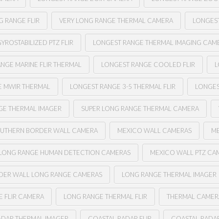
G RANGE FLIR
VERY LONG RANGE THERMAL CAMERA
LONGEST
YROSTABILIZED PTZ FLIR
LONGEST RANGE THERMAL IMAGING CAM
NGE MARINE FLIR THERMAL
LONGEST RANGE COOLED FLIR
L
E MWIR THERMAL
LONGEST RANGE 3-5 THERMAL FLIR
LONGES
GE THERMAL IMAGER
SUPER LONG RANGE THERMAL CAMERA
UTHERN BORDER WALL CAMERA
MEXICO WALL CAMERAS
ME
LONG RANGE HUMAN DETECTION CAMERAS
MEXICO WALL PTZ CA
DER WALL LONG RANGE CAMERAS
LONG RANGE THERMAL IMAGER
 FLIR CAMERA
LONG RANGE THERMAL FLIR
THERMAL CAMER
ADAR THERMAL IMAGER
COASTAL RADAR FLIR
COASTAL RADA