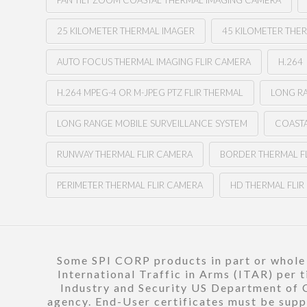
PAN TILT ZOOM COASTAL THERMAL IMAGING CAMERA
25 KILOMETER THERMAL IMAGER
45 KILOMETER THE
AUTO FOCUS THERMAL IMAGING FLIR CAMERA
H.264
H.264 MPEG-4 OR M-JPEG PTZ FLIR THERMAL
LONG RA
LONG RANGE MOBILE SURVEILLANCE SYSTEM
COASTA
RUNWAY THERMAL FLIR CAMERA
BORDER THERMAL F
PERIMETER THERMAL FLIR CAMERA
HD THERMAL FLI
Some SPI CORP products in part or whole a
International Traffic in Arms (ITAR) per 
Industry and Security US Department of C
agency. End-User certificates must be suppl