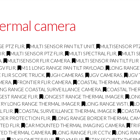
hermal camera
E PTZ FLIR
,
MULTI SENSOR PAN TILT UNIT
,
MULTISENSOR PTZ
IR
,
MULTI SENSOR PTZ FLIR
,
MULTI SPECTRAL FLIR
,
MULTI S
A
,
MULTISENSOR FLIR CAMERA
,
MULTI SENSOR PAN TILT FLI
GV FLIR
,
M11 LONG RANGE PAN TILT PAYLOAD
,
LONG RANGE
 FLIR SCOPE TRUCK
,
UGH CAMERAS
,
UGV CAMERAS
,
UGV 
AMERA
,
FRONTIER FLIR CAMERA
,
COASTAL THERMAL IMAGI
NG RANGE COASTAL SURVEILLANCE CAMERA
,
COASTAL THE
EST RANGE FLIR
,
LONGEST RANGE THERMAL IMAGER
,
LON
ERY LONG RANGE THERMAL IMAGER
,
LONG RANGE WSTI
,
LO
 FLIR
,
COASTAL SURVEILLANCE THERMAL IMAGER
,
COASTA
DER PROTECTION FLIR
,
LONG RANGE BORDER THERMAL CA
ED FLIR
,
CAR MOUNTED THERMAL IMAGING CAMERA
,
TRI
TED THERMAL CAMERA
,
LONG RANGE FLIR CCTV
,
LONG RAN
IR
,
10 KILOMETER FLIR
,
10 KM FLIR
,
STAY SECURITY THER