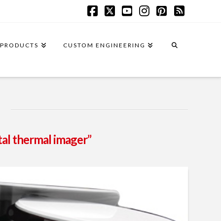
Facebook
X
YouTube
Instagram
Pinterest
RSS
PRODUCTS
CUSTOM ENGINEERING
tal thermal imager”