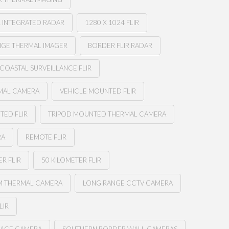
 INTEGRATED RADAR
1280 X 1024 FLIR
NGE THERMAL IMAGER
BORDER FLIR RADAR
COASTAL SURVEILLANCE FLIR
MAL CAMERA
VEHICLE MOUNTED FLIR
TED FLIR
TRIPOD MOUNTED THERMAL CAMERA
RA
REMOTE FLIR
R FLIR
50 KILOMETER FLIR
M THERMAL CAMERA
LONG RANGE CCTV CAMERA
LIR