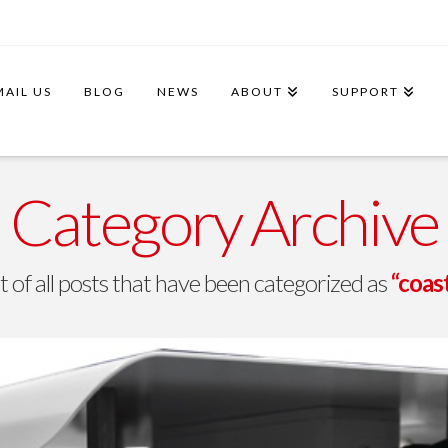
MAIL US
BLOG
NEWS
ABOUT
SUPPORT
Category Archive
ist of all posts that have been categorized as
“coas