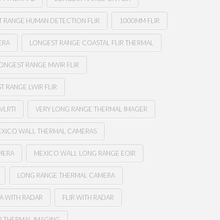
 RANGE HUMAN DETECTION FLIR
1000MM FLIR
ERA
LONGEST RANGE COASTAL FLIR THERMAL
ONGEST RANGE MWIR FLIR
T RANGE LWIR FLIR
VLRTI
VERY LONG RANGE THERMAL IMAGER
XICO WALL THERMAL CAMERAS
MERA
MEXICO WALL LONG RANGE EOIR
LONG RANGE THERMAL CAMERA
A WITH RADAR
FLIR WITH RADAR
R THERMAL IMAGING