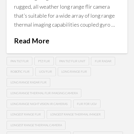
rugged, all weather long range flir camera
that’s suitable for a wide array of long range
thermal imaging capabilities coupled gyro …
Read More
PAN TILT FLIR
PTZ FLIR
PAN TILT FLIR UNIT
FLIR RADAR
ROBOTIC FLIR
UGV FLIR
LONG RANGE FLIR
LONG RANGE RADAR FLIR
LONG RANGE THERMAL FLIR IMAGING CAMERA
LONG RANGE NIGHT VISION IR CAMERAS
FLIR FOR UGV
LONGEST RANGE FLIR
LONGEST RANGE THERMAL IMAGER
LONGEST RANGE THERMAL CAMERA