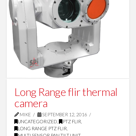
Long Range flir thermal
camera
MIKE
SEPTEMBER 12, 2016
UNCATEGORIZED
,
PTZ FLIR
,
LONG RANGE PTZ FLIR
,
MULTI SENSOR PAN TILT UNIT
,