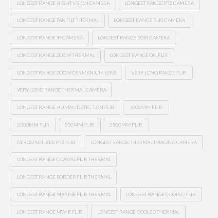
LONGEST RANGE NIGHT VISION CAMERA
LONGEST RANGE PTZ CAMERA
LONGEST RANGE PAN TILT THERMAL
LONGEST RANGE FLIR CAMERA
LONGEST RANGE IR CAMERA
LONGEST RANGE EOIR CAMERA
LONGEST RANGE ZOOM THERMAL
LONGEST RANGE ON FLIR
LONGEST RANGE ZOOM GERMANIUM LENS
VERY LONG RANGE FLIR
VERY LONG RANGE THERMAL CAMERA
LONGEST RANGE HUMAN DETECTION FLIR
1000MM FLIR
2000MM FLIR
500MM FLIR
2500MM FLIR
GYROSTABILIZED PTZ FLIR
LONGEST RANGE THERMAL IMAGING CAMERA
LONGEST RANGE COASTAL FLIR THERMAL
LONGEST RANGE BORDER FLIR THERMAL
LONGEST RANGE MARINE FLIR THERMAL
LONGEST RANGE COOLED FLIR
LONGEST RANGE MWIR FLIR
LONGEST RANGE COOLED THERMAL