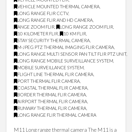
VEHICLE MOUNTED THERMAL CAMERA
,
LONG RANGE FLIR CCTV
,
LONG RANGE FLIR AND HD CAMERA
,
ANGE ZOOM FLIR
,
LONG RANGE ZOOM FLIR
,
10 KILOMETER FLIR
,
10 KM FLIR
,
STAY SECURITY THERMAL CAMERA
,
M-JPEG PTZ THERMAL IMAGING FLIR CAMERA
,
LONG RANGE MULTI SENSOR PAN TILT FLIR PTZ UNIT
,
LONG RANGE MOBILE SURVEILLANCE SYSTEM
,
MOBILE SURVEILLANCE SYSTEM
,
FLIGHT LINE THERMAL FLIR CAMERA
,
PORT THERMAL FLIR CAMERA
,
COASTAL THERMAL FLIR CAMERA
,
BORDER THERMAL FLIR CAMERA
,
AIRPORT THERMAL FLIR CAMERA
,
RUNWAY THERMAL FLIR CAMERA
,
LONG RANGE FLIR THERMAL CAMERA
M11 Long range thermal camera The M11 is a