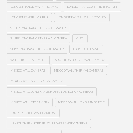
LONGEST RANGE MWIR THERMAL
LONGEST RANGE 3-5 THERMAL FLIR
LONGEST RANGE LWIR FLIR
LONGEST RANGE LWIR UNCOOLED
SUPER LONG RANGE THERMAL IMAGER
SUPER LONG RANGE THERMAL CAMERA
VLRTI
VERY LONG RANGE THERMAL IMAGER
LONG RANGE WSTI
WSTI FLIR REPLACEMENT
SOUTHERN BORDER WALL CAMERA
MEXICO WALL CAMERAS
MEXICO WALL THERMAL CAMERAS
MEXICO WALL NIGHT VISION CAMERA
MEXICO WALL LONG RANGE HUMAN DETECTION CAMERAS
MEXICO WALL PTZ CAMERA
MEXICO WALL LONG RANGE EOIR
TRUMP MEXICO WALL CAMERAS
USA SOUTHERN BORDER WALL LONG RANGE CAMERAS