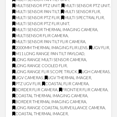
MULTISENSOR PTZ UNIT
,
MULTI SENSOR PTZ UNIT
,
MULTI SENSOR PAN TILT
,
MULTI SENSOR FLIR
,
MULTI SENSOR PTZ FLIR
,
MULTI SPECTRAL FLIR
,
MULTI SENSOR PTZ FLIR UNIT
,
MULTI SENSOR THERMAL IMAGING CAMERA
,
MULTISENSOR FLIR CAMERA
,
MULTI SENSOR PAN TILT FLIR CAMERA
,
2000MM THERMAL IMAGING FLIR LENS
,
UGV FLIR
,
M11 LONG RANGE PAN TILT PAYLOAD
,
LONG RANGE MULTI SENSOR CAMERA
,
LONG RANGE COOLED FLIR
,
LONG RANGE FLIR SCOPE TRUCK
,
UGH CAMERAS
,
UGV CAMERAS
,
UGV THERMAL IMAGER
,
PTZ UGV FLIR
,
COASTAL FLIR CAMERA
,
BORDER FLIR CAMERA
,
FRONTIER FLIR CAMERA
,
COASTAL THERMAL IMAGING CAMERA
,
BORDER THERMAL IMAGING CAMERA
,
LONG RANGE COASTAL SURVEILLANCE CAMERA
,
COASTAL THERMAL IMAGER
,