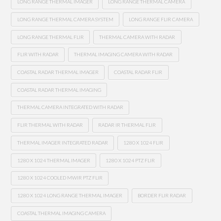
LONG RANGE THERMAL IMAGER
LONG RANGE THERMAL CAMERA
LONG RANGE THERMAL CAMERA SYSTEM
LONG RANGE FLIR CAMERA
LONG RANGE THERMAL FLIR
THERMAL CAMERA WITH RADAR
FLIR WITH RADAR
THERMAL IMAGING CAMERA WITH RADAR
COASTAL RADAR THERMAL IMAGER
COASTAL RADAR FLIR
COASTAL RADAR THERMAL IMAGING
THERMAL CAMERA INTEGRATED WITH RADAR
FLIR THERMAL WITH RADAR
RADAR IR THERMAL FLIR
THERMAL IMAGER INTEGRATED RADAR
1280 X 1024 FLIR
1280 X 1024 THERMAL IMAGER
1280 X 1024 PTZ FLIR
1280 X 1024 COOLED MWIR PTZ FLIR
1280 X 1024 LONG RANGE THERMAL IMAGER
BORDER FLIR RADAR
COASTAL THERMAL IMAGING CAMERA