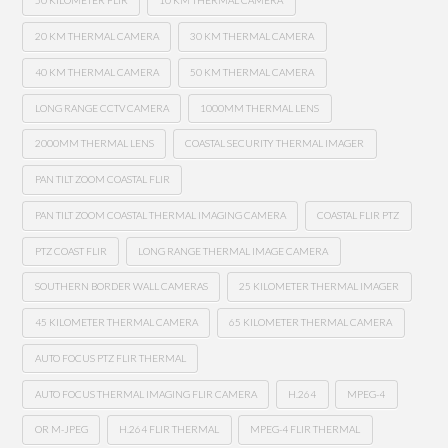
50 KILOMETER FLIR
10 KM THERMAL CAMERA
20 KM THERMAL CAMERA
30 KM THERMAL CAMERA
40 KM THERMAL CAMERA
50 KM THERMAL CAMERA
LONG RANGE CCTV CAMERA
1000MM THERMAL LENS
2000MM THERMAL LENS
COASTAL SECURITY THERMAL IMAGER
PAN TILT ZOOM COASTAL FLIR
PAN TILT ZOOM COASTAL THERMAL IMAGING CAMERA
COASTAL FLIR PTZ
PTZ COAST FLIR
LONG RANGE THERMAL IMAGE CAMERA
SOUTHERN BORDER WALL CAMERAS
25 KILOMETER THERMAL IMAGER
45 KILOMETER THERMAL CAMERA
65 KILOMETER THERMAL CAMERA
AUTO FOCUS PTZ FLIR THERMAL
AUTO FOCUS THERMAL IMAGING FLIR CAMERA
H.264
MPEG-4
OR M-JPEG
H.264 FLIR THERMAL
MPEG-4 FLIR THERMAL