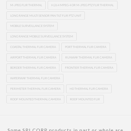
M-JPEG FLIR THERMAL
H.264 MPEG-4 OR M-JPEG PTZ FLIR THERMAL
LONG RANGE MULTI SENSOR PAN TILT FLIR PTZ UNIT
MOBILE SURVEILLANCE SYSTEM
LONG RANGE MOBILE SURVEILLANCE SYSTEM
COASTAL THERMAL FLIR CAMERA
PORT THERMAL FLIR CAMERA
AIRPORT THERMAL FLIR CAMERA
RUNWAY THERMAL FLIR CAMERA
BORDER THERMAL FLIR CAMERA
FRONTIER THERMAL FLIR CAMERA
WATERWAY THERMAL FLIR CAMERA
PERIMETER THERMAL FLIR CAMERA
HD THERMAL FLIR CAMERA
ROOF MOUNTED THERMAL CAMERA
ROOF MOUNTED FLIR
Some SPI CORP products in part or whole are