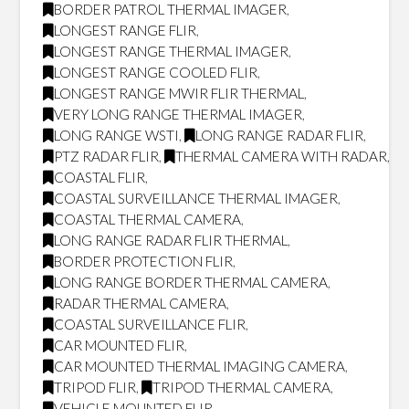
BORDER PATROL THERMAL IMAGER
,
LONGEST RANGE FLIR
,
LONGEST RANGE THERMAL IMAGER
,
LONGEST RANGE COOLED FLIR
,
LONGEST RANGE MWIR FLIR THERMAL
,
VERY LONG RANGE THERMAL IMAGER
,
LONG RANGE WSTI
,
LONG RANGE RADAR FLIR
,
PTZ RADAR FLIR
,
THERMAL CAMERA WITH RADAR
,
COASTAL FLIR
,
COASTAL SURVEILLANCE THERMAL IMAGER
,
COASTAL THERMAL CAMERA
,
LONG RANGE RADAR FLIR THERMAL
,
BORDER PROTECTION FLIR
,
LONG RANGE BORDER THERMAL CAMERA
,
RADAR THERMAL CAMERA
,
COASTAL SURVEILLANCE FLIR
,
CAR MOUNTED FLIR
,
CAR MOUNTED THERMAL IMAGING CAMERA
,
TRIPOD FLIR
,
TRIPOD THERMAL CAMERA
,
VEHICLE MOUNTED FLIR
,