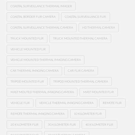
COASTAL SURVEILLANCE THERMAL IMAGER
COASTAL BORDER FLIR CAMERA
COASTAL SURVEILLANCE FLIR
COASTAL SURVEILLANCE THERMAL CAMERA
HD THERMAL CAMERA
TRUCK MOUNTED FLIR
TRUCK MOUNTED THERMAL CAMERA
VEHICLE MOUNTED FLIR
VEHICLE MOUNTED THERMAL IMAGING CAMERA
CAR THERMAL IMAGING CAMERA
CAR FLIR CAMERA
TRIPOD MOUNTED FLIR
TRIPOD MOUNTED THERMAL CAMERA
MAST MOUTED THERMAL IMAGING CAMERA
MAST MOUNTED FLIR
VEHICLE FLIR
VEHICLE THERMAL IMAGING CAMERA
REMOTE FLIR
REMOTE THERMAL IMAGING CAMERA
10 KILOMETER FLIR
20 KILOMETER FLIR
30 KILOMETER FLIR
40 KILOMETER FLIR