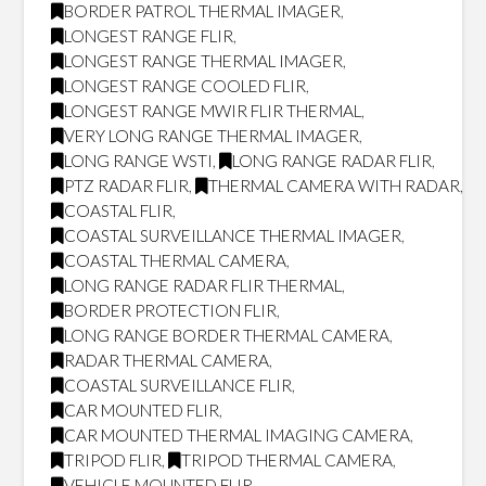
BORDER PATROL THERMAL IMAGER
,
LONGEST RANGE FLIR
,
LONGEST RANGE THERMAL IMAGER
,
LONGEST RANGE COOLED FLIR
,
LONGEST RANGE MWIR FLIR THERMAL
,
VERY LONG RANGE THERMAL IMAGER
,
LONG RANGE WSTI
,
LONG RANGE RADAR FLIR
,
PTZ RADAR FLIR
,
THERMAL CAMERA WITH RADAR
,
COASTAL FLIR
,
COASTAL SURVEILLANCE THERMAL IMAGER
,
COASTAL THERMAL CAMERA
,
LONG RANGE RADAR FLIR THERMAL
,
BORDER PROTECTION FLIR
,
LONG RANGE BORDER THERMAL CAMERA
,
RADAR THERMAL CAMERA
,
COASTAL SURVEILLANCE FLIR
,
CAR MOUNTED FLIR
,
CAR MOUNTED THERMAL IMAGING CAMERA
,
TRIPOD FLIR
,
TRIPOD THERMAL CAMERA
,
VEHICLE MOUNTED FLIR
,