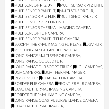
MULTISENSOR PTZ UNIT
,
MULTI SENSOR PTZ UNIT
,
MULTI SENSOR PAN TILT
,
MULTI SENSOR FLIR
,
MULTI SENSOR PTZ FLIR
,
MULTI SPECTRAL FLIR
,
MULTI SENSOR PTZ FLIR UNIT
,
MULTI SENSOR THERMAL IMAGING CAMERA
,
MULTISENSOR FLIR CAMERA
,
MULTI SENSOR PAN TILT FLIR CAMERA
,
2000MM THERMAL IMAGING FLIR LENS
,
UGV FLIR
,
M11 LONG RANGE PAN TILT PAYLOAD
,
LONG RANGE MULTI SENSOR CAMERA
,
LONG RANGE COOLED FLIR
,
LONG RANGE FLIR SCOPE TRUCK
,
UGH CAMERAS
,
UGV CAMERAS
,
UGV THERMAL IMAGER
,
PTZ UGV FLIR
,
COASTAL FLIR CAMERA
,
BORDER FLIR CAMERA
,
FRONTIER FLIR CAMERA
,
COASTAL THERMAL IMAGING CAMERA
,
BORDER THERMAL IMAGING CAMERA
,
LONG RANGE COASTAL SURVEILLANCE CAMERA
,
COASTAL THERMAL IMAGER
,