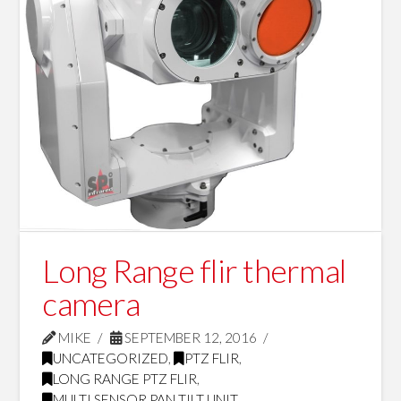
Long Range flir thermal
camera
MIKE
SEPTEMBER 12, 2016
UNCATEGORIZED
,
PTZ FLIR
,
LONG RANGE PTZ FLIR
,
MULTI SENSOR PAN TILT UNIT
,