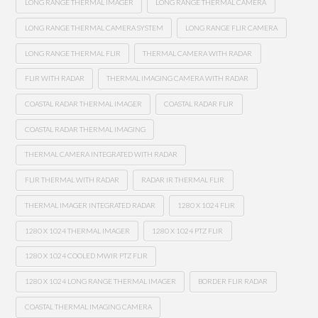
LONG RANGE THERMAL IMAGER
LONG RANGE THERMAL CAMERA
LONG RANGE THERMAL CAMERA SYSTEM
LONG RANGE FLIR CAMERA
LONG RANGE THERMAL FLIR
THERMAL CAMERA WITH RADAR
FLIR WITH RADAR
THERMAL IMAGING CAMERA WITH RADAR
COASTAL RADAR THERMAL IMAGER
COASTAL RADAR FLIR
COASTAL RADAR THERMAL IMAGING
THERMAL CAMERA INTEGRATED WITH RADAR
FLIR THERMAL WITH RADAR
RADAR IR THERMAL FLIR
THERMAL IMAGER INTEGRATED RADAR
1280 X 1024 FLIR
1280 X 1024 THERMAL IMAGER
1280 X 1024 PTZ FLIR
1280 X 1024 COOLED MWIR PTZ FLIR
1280 X 1024 LONG RANGE THERMAL IMAGER
BORDER FLIR RADAR
COASTAL THERMAL IMAGING CAMERA