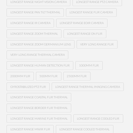
LONGEST RANGE NIGHT VISION CAMERA
LONGEST RANGE PTZ CAMERA
LONGEST RANGE PAN TILT THERMAL
LONGEST RANGE FLIR CAMERA
LONGEST RANGE IR CAMERA
LONGEST RANGE EOIR CAMERA
LONGEST RANGE ZOOM THERMAL
LONGEST RANGE ON FLIR
LONGEST RANGE ZOOM GERMANIUM LENS
VERY LONG RANGE FLIR
VERY LONG RANGE THERMAL CAMERA
LONGEST RANGE HUMAN DETECTION FLIR
1000MM FLIR
2000MM FLIR
500MM FLIR
2500MM FLIR
GYROSTABILIZED PTZ FLIR
LONGEST RANGE THERMAL IMAGING CAMERA
LONGEST RANGE COASTAL FLIR THERMAL
LONGEST RANGE BORDER FLIR THERMAL
LONGEST RANGE MARINE FLIR THERMAL
LONGEST RANGE COOLED FLIR
LONGEST RANGE MWIR FLIR
LONGEST RANGE COOLED THERMAL