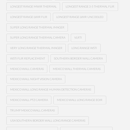
LONGEST RANGE MWIR THERMAL
LONGEST RANGE 3-5 THERMAL FLIR
LONGEST RANGE LWIR FLIR
LONGEST RANGE LWIR UNCOOLED
SUPER LONG RANGE THERMAL IMAGER
SUPER LONG RANGE THERMAL CAMERA
VLRTI
VERY LONG RANGE THERMAL IMAGER
LONG RANGE WSTI
WSTI FLIR REPLACEMENT
SOUTHERN BORDER WALL CAMERA
MEXICO WALL CAMERAS
MEXICO WALL THERMAL CAMERAS
MEXICO WALL NIGHT VISION CAMERA
MEXICO WALL LONG RANGE HUMAN DETECTION CAMERAS
MEXICO WALL PTZ CAMERA
MEXICO WALL LONG RANGE EOIR
TRUMP MEXICO WALL CAMERAS
USA SOUTHERN BORDER WALL LONG RANGE CAMERAS