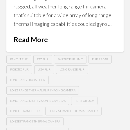
rugged, all weather long range flir camera
that’s suitable for a wide array of long range
thermal imaging capabilities coupled gyro …
Read More
PAN TILT FLIR
PTZ FLIR
PAN TILT FLIR UNIT
FLIR RADAR
ROBOTIC FLIR
UGV FLIR
LONG RANGE FLIR
LONG RANGE RADAR FLIR
LONG RANGE THERMAL FLIR IMAGING CAMERA
LONG RANGE NIGHT VISION IR CAMERAS
FLIR FOR UGV
LONGEST RANGE FLIR
LONGEST RANGE THERMAL IMAGER
LONGEST RANGE THERMAL CAMERA