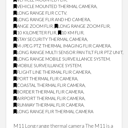
VEHICLE MOUNTED THERMAL CAMERA
,
LONG RANGE FLIR CCTV
,
LONG RANGE FLIR AND HD CAMERA
,
ANGE ZOOM FLIR
,
LONG RANGE ZOOM FLIR
,
10 KILOMETER FLIR
,
10 KM FLIR
,
STAY SECURITY THERMAL CAMERA
,
M-JPEG PTZ THERMAL IMAGING FLIR CAMERA
,
LONG RANGE MULTI SENSOR PAN TILT FLIR PTZ UNIT
,
LONG RANGE MOBILE SURVEILLANCE SYSTEM
,
MOBILE SURVEILLANCE SYSTEM
,
FLIGHT LINE THERMAL FLIR CAMERA
,
PORT THERMAL FLIR CAMERA
,
COASTAL THERMAL FLIR CAMERA
,
BORDER THERMAL FLIR CAMERA
,
AIRPORT THERMAL FLIR CAMERA
,
RUNWAY THERMAL FLIR CAMERA
,
LONG RANGE FLIR THERMAL CAMERA
M11 Long range thermal camera The M11 is a