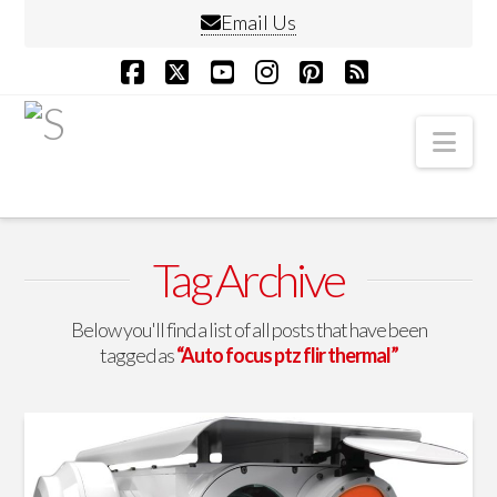
Email Us
Facebook
X
YouTube
Instagram
Pinterest
RSS
Nav
Tag Archive
Below you'll find a list of all posts that have been
tagged as
“Auto focus ptz flir thermal”