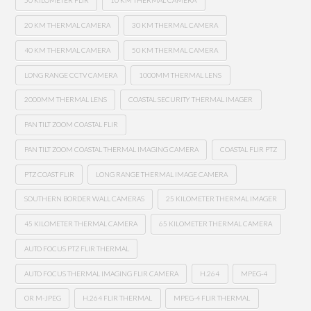
50 KILOMETER FLIR
10 KM THERMAL CAMERA
20 KM THERMAL CAMERA
30 KM THERMAL CAMERA
40 KM THERMAL CAMERA
50 KM THERMAL CAMERA
LONG RANGE CCTV CAMERA
1000MM THERMAL LENS
2000MM THERMAL LENS
COASTAL SECURITY THERMAL IMAGER
PAN TILT ZOOM COASTAL FLIR
PAN TILT ZOOM COASTAL THERMAL IMAGING CAMERA
COASTAL FLIR PTZ
PTZ COAST FLIR
LONG RANGE THERMAL IMAGE CAMERA
SOUTHERN BORDER WALL CAMERAS
25 KILOMETER THERMAL IMAGER
45 KILOMETER THERMAL CAMERA
65 KILOMETER THERMAL CAMERA
AUTO FOCUS PTZ FLIR THERMAL
AUTO FOCUS THERMAL IMAGING FLIR CAMERA
H.264
MPEG-4
OR M-JPEG
H.264 FLIR THERMAL
MPEG-4 FLIR THERMAL