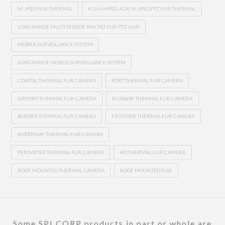
M-JPEG FLIR THERMAL
H.264 MPEG-4 OR M-JPEG PTZ FLIR THERMAL
LONG RANGE MULTI SENSOR PAN TILT FLIR PTZ UNIT
MOBILE SURVEILLANCE SYSTEM
LONG RANGE MOBILE SURVEILLANCE SYSTEM
COASTAL THERMAL FLIR CAMERA
PORT THERMAL FLIR CAMERA
AIRPORT THERMAL FLIR CAMERA
RUNWAY THERMAL FLIR CAMERA
BORDER THERMAL FLIR CAMERA
FRONTIER THERMAL FLIR CAMERA
WATERWAY THERMAL FLIR CAMERA
PERIMETER THERMAL FLIR CAMERA
HD THERMAL FLIR CAMERA
ROOF MOUNTED THERMAL CAMERA
ROOF MOUNTED FLIR
Some SPI CORP products in part or whole are