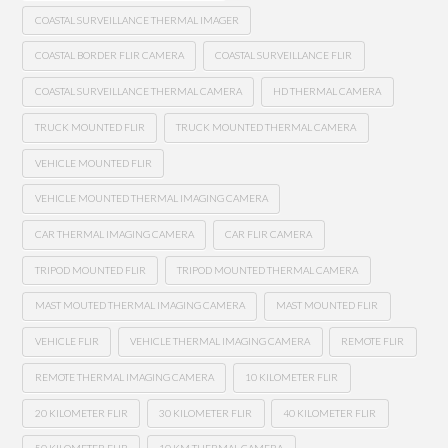
COASTAL SURVEILLANCE THERMAL IMAGER
COASTAL BORDER FLIR CAMERA
COASTAL SURVEILLANCE FLIR
COASTAL SURVEILLANCE THERMAL CAMERA
HD THERMAL CAMERA
TRUCK MOUNTED FLIR
TRUCK MOUNTED THERMAL CAMERA
VEHICLE MOUNTED FLIR
VEHICLE MOUNTED THERMAL IMAGING CAMERA
CAR THERMAL IMAGING CAMERA
CAR FLIR CAMERA
TRIPOD MOUNTED FLIR
TRIPOD MOUNTED THERMAL CAMERA
MAST MOUTED THERMAL IMAGING CAMERA
MAST MOUNTED FLIR
VEHICLE FLIR
VEHICLE THERMAL IMAGING CAMERA
REMOTE FLIR
REMOTE THERMAL IMAGING CAMERA
10 KILOMETER FLIR
20 KILOMETER FLIR
30 KILOMETER FLIR
40 KILOMETER FLIR