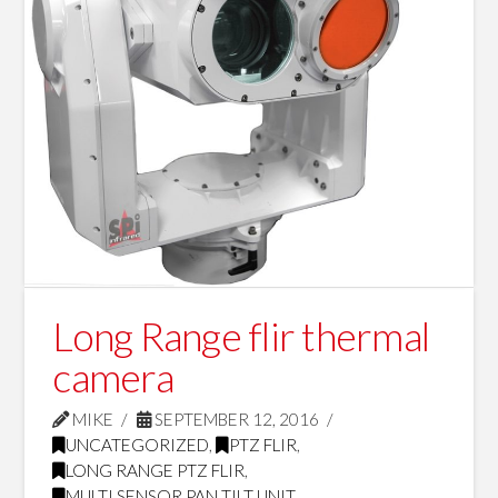
Long Range flir thermal
camera
MIKE
SEPTEMBER 12, 2016
UNCATEGORIZED
,
PTZ FLIR
,
LONG RANGE PTZ FLIR
,
MULTI SENSOR PAN TILT UNIT
,