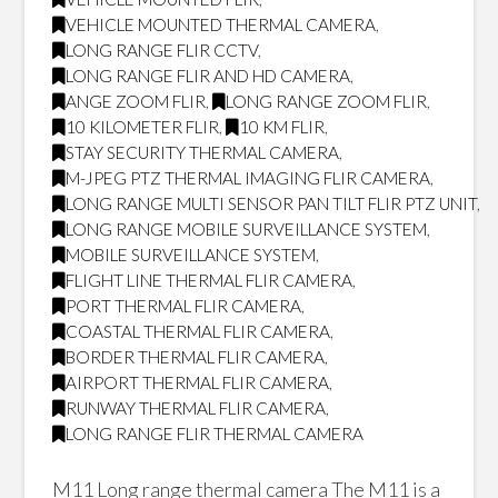
VEHICLE MOUNTED THERMAL CAMERA
,
LONG RANGE FLIR CCTV
,
LONG RANGE FLIR AND HD CAMERA
,
ANGE ZOOM FLIR
,
LONG RANGE ZOOM FLIR
,
10 KILOMETER FLIR
,
10 KM FLIR
,
STAY SECURITY THERMAL CAMERA
,
M-JPEG PTZ THERMAL IMAGING FLIR CAMERA
,
LONG RANGE MULTI SENSOR PAN TILT FLIR PTZ UNIT
,
LONG RANGE MOBILE SURVEILLANCE SYSTEM
,
MOBILE SURVEILLANCE SYSTEM
,
FLIGHT LINE THERMAL FLIR CAMERA
,
PORT THERMAL FLIR CAMERA
,
COASTAL THERMAL FLIR CAMERA
,
BORDER THERMAL FLIR CAMERA
,
AIRPORT THERMAL FLIR CAMERA
,
RUNWAY THERMAL FLIR CAMERA
,
LONG RANGE FLIR THERMAL CAMERA
M11 Long range thermal camera The M11 is a