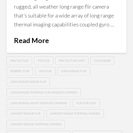
rugged, all weather long range flir camera
that’s suitable for a wide array of long range
thermal imaging capabilities coupled gyro …
Read More
PAN TILT FLIR
PTZ FLIR
PAN TILT FLIR UNIT
FLIR RADAR
ROBOTIC FLIR
UGV FLIR
LONG RANGE FLIR
LONG RANGE RADAR FLIR
LONG RANGE THERMAL FLIR IMAGING CAMERA
LONG RANGE NIGHT VISION IR CAMERAS
FLIR FOR UGV
LONGEST RANGE FLIR
LONGEST RANGE THERMAL IMAGER
LONGEST RANGE THERMAL CAMERA