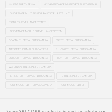
M-JPEG FLIR THERMAL
H.264 MPEG-4 OR M-JPEG PTZ FLIR THERMAL
LONG RANGE MULTI SENSOR PAN TILT FLIR PTZ UNIT
MOBILE SURVEILLANCE SYSTEM
LONG RANGE MOBILE SURVEILLANCE SYSTEM
COASTAL THERMAL FLIR CAMERA
PORT THERMAL FLIR CAMERA
AIRPORT THERMAL FLIR CAMERA
RUNWAY THERMAL FLIR CAMERA
BORDER THERMAL FLIR CAMERA
FRONTIER THERMAL FLIR CAMERA
WATERWAY THERMAL FLIR CAMERA
PERIMETER THERMAL FLIR CAMERA
HD THERMAL FLIR CAMERA
ROOF MOUNTED THERMAL CAMERA
ROOF MOUNTED FLIR
Some SPI CORP products in part or whole are