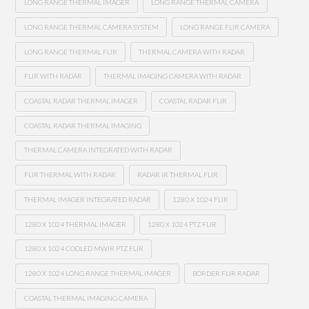
LONG RANGE THERMAL IMAGER
LONG RANGE THERMAL CAMERA
LONG RANGE THERMAL CAMERA SYSTEM
LONG RANGE FLIR CAMERA
LONG RANGE THERMAL FLIR
THERMAL CAMERA WITH RADAR
FLIR WITH RADAR
THERMAL IMAGING CAMERA WITH RADAR
COASTAL RADAR THERMAL IMAGER
COASTAL RADAR FLIR
COASTAL RADAR THERMAL IMAGING
THERMAL CAMERA INTEGRATED WITH RADAR
FLIR THERMAL WITH RADAR
RADAR IR THERMAL FLIR
THERMAL IMAGER INTEGRATED RADAR
1280 X 1024 FLIR
1280 X 1024 THERMAL IMAGER
1280 X 1024 PTZ FLIR
1280 X 1024 COOLED MWIR PTZ FLIR
1280 X 1024 LONG RANGE THERMAL IMAGER
BORDER FLIR RADAR
COASTAL THERMAL IMAGING CAMERA