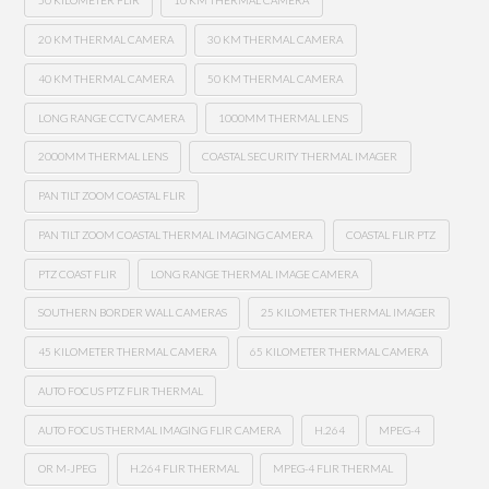
50 KILOMETER FLIR
10 KM THERMAL CAMERA
20 KM THERMAL CAMERA
30 KM THERMAL CAMERA
40 KM THERMAL CAMERA
50 KM THERMAL CAMERA
LONG RANGE CCTV CAMERA
1000MM THERMAL LENS
2000MM THERMAL LENS
COASTAL SECURITY THERMAL IMAGER
PAN TILT ZOOM COASTAL FLIR
PAN TILT ZOOM COASTAL THERMAL IMAGING CAMERA
COASTAL FLIR PTZ
PTZ COAST FLIR
LONG RANGE THERMAL IMAGE CAMERA
SOUTHERN BORDER WALL CAMERAS
25 KILOMETER THERMAL IMAGER
45 KILOMETER THERMAL CAMERA
65 KILOMETER THERMAL CAMERA
AUTO FOCUS PTZ FLIR THERMAL
AUTO FOCUS THERMAL IMAGING FLIR CAMERA
H.264
MPEG-4
OR M-JPEG
H.264 FLIR THERMAL
MPEG-4 FLIR THERMAL