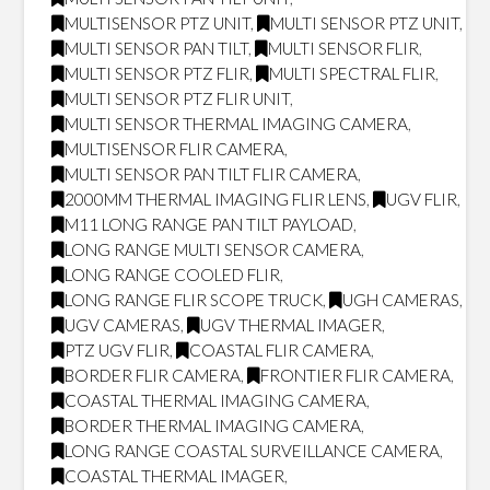
MULTISENSOR PTZ UNIT
,
MULTI SENSOR PTZ UNIT
,
MULTI SENSOR PAN TILT
,
MULTI SENSOR FLIR
,
MULTI SENSOR PTZ FLIR
,
MULTI SPECTRAL FLIR
,
MULTI SENSOR PTZ FLIR UNIT
,
MULTI SENSOR THERMAL IMAGING CAMERA
,
MULTISENSOR FLIR CAMERA
,
MULTI SENSOR PAN TILT FLIR CAMERA
,
2000MM THERMAL IMAGING FLIR LENS
,
UGV FLIR
,
M11 LONG RANGE PAN TILT PAYLOAD
,
LONG RANGE MULTI SENSOR CAMERA
,
LONG RANGE COOLED FLIR
,
LONG RANGE FLIR SCOPE TRUCK
,
UGH CAMERAS
,
UGV CAMERAS
,
UGV THERMAL IMAGER
,
PTZ UGV FLIR
,
COASTAL FLIR CAMERA
,
BORDER FLIR CAMERA
,
FRONTIER FLIR CAMERA
,
COASTAL THERMAL IMAGING CAMERA
,
BORDER THERMAL IMAGING CAMERA
,
LONG RANGE COASTAL SURVEILLANCE CAMERA
,
COASTAL THERMAL IMAGER
,