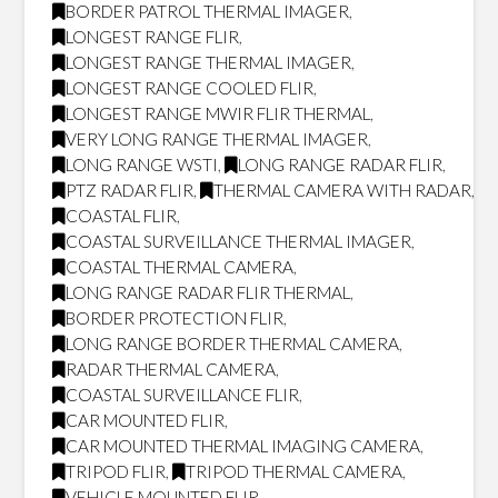
BORDER PATROL THERMAL IMAGER
,
LONGEST RANGE FLIR
,
LONGEST RANGE THERMAL IMAGER
,
LONGEST RANGE COOLED FLIR
,
LONGEST RANGE MWIR FLIR THERMAL
,
VERY LONG RANGE THERMAL IMAGER
,
LONG RANGE WSTI
,
LONG RANGE RADAR FLIR
,
PTZ RADAR FLIR
,
THERMAL CAMERA WITH RADAR
,
COASTAL FLIR
,
COASTAL SURVEILLANCE THERMAL IMAGER
,
COASTAL THERMAL CAMERA
,
LONG RANGE RADAR FLIR THERMAL
,
BORDER PROTECTION FLIR
,
LONG RANGE BORDER THERMAL CAMERA
,
RADAR THERMAL CAMERA
,
COASTAL SURVEILLANCE FLIR
,
CAR MOUNTED FLIR
,
CAR MOUNTED THERMAL IMAGING CAMERA
,
TRIPOD FLIR
,
TRIPOD THERMAL CAMERA
,
VEHICLE MOUNTED FLIR
,