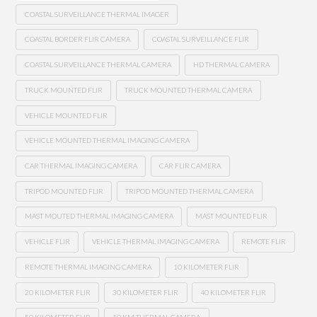
COASTAL SURVEILLANCE THERMAL IMAGER
COASTAL BORDER FLIR CAMERA
COASTAL SURVEILLANCE FLIR
COASTAL SURVEILLANCE THERMAL CAMERA
HD THERMAL CAMERA
TRUCK MOUNTED FLIR
TRUCK MOUNTED THERMAL CAMERA
VEHICLE MOUNTED FLIR
VEHICLE MOUNTED THERMAL IMAGING CAMERA
CAR THERMAL IMAGING CAMERA
CAR FLIR CAMERA
TRIPOD MOUNTED FLIR
TRIPOD MOUNTED THERMAL CAMERA
MAST MOUTED THERMAL IMAGING CAMERA
MAST MOUNTED FLIR
VEHICLE FLIR
VEHICLE THERMAL IMAGING CAMERA
REMOTE FLIR
REMOTE THERMAL IMAGING CAMERA
10 KILOMETER FLIR
20 KILOMETER FLIR
30 KILOMETER FLIR
40 KILOMETER FLIR