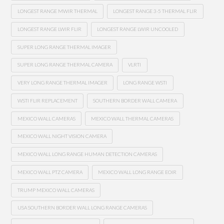
LONGEST RANGE MWIR THERMAL
LONGEST RANGE 3-5 THERMAL FLIR
LONGEST RANGE LWIR FLIR
LONGEST RANGE LWIR UNCOOLED
SUPER LONG RANGE THERMAL IMAGER
SUPER LONG RANGE THERMAL CAMERA
VLRTI
VERY LONG RANGE THERMAL IMAGER
LONG RANGE WSTI
WSTI FLIR REPLACEMENT
SOUTHERN BORDER WALL CAMERA
MEXICO WALL CAMERAS
MEXICO WALL THERMAL CAMERAS
MEXICO WALL NIGHT VISION CAMERA
MEXICO WALL LONG RANGE HUMAN DETECTION CAMERAS
MEXICO WALL PTZ CAMERA
MEXICO WALL LONG RANGE EOIR
TRUMP MEXICO WALL CAMERAS
USA SOUTHERN BORDER WALL LONG RANGE CAMERAS