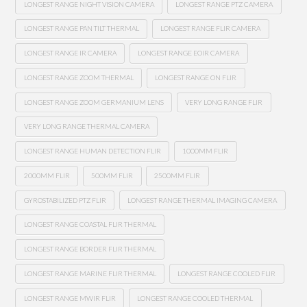
LONGEST RANGE NIGHT VISION CAMERA
LONGEST RANGE PTZ CAMERA
LONGEST RANGE PAN TILT THERMAL
LONGEST RANGE FLIR CAMERA
LONGEST RANGE IR CAMERA
LONGEST RANGE EOIR CAMERA
LONGEST RANGE ZOOM THERMAL
LONGEST RANGE ON FLIR
LONGEST RANGE ZOOM GERMANIUM LENS
VERY LONG RANGE FLIR
VERY LONG RANGE THERMAL CAMERA
LONGEST RANGE HUMAN DETECTION FLIR
1000MM FLIR
2000MM FLIR
500MM FLIR
2500MM FLIR
GYROSTABILIZED PTZ FLIR
LONGEST RANGE THERMAL IMAGING CAMERA
LONGEST RANGE COASTAL FLIR THERMAL
LONGEST RANGE BORDER FLIR THERMAL
LONGEST RANGE MARINE FLIR THERMAL
LONGEST RANGE COOLED FLIR
LONGEST RANGE MWIR FLIR
LONGEST RANGE COOLED THERMAL