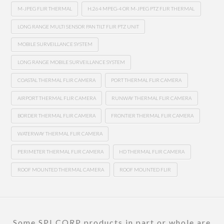
M-JPEG FLIR THERMAL
H.264 MPEG-4 OR M-JPEG PTZ FLIR THERMAL
LONG RANGE MULTI SENSOR PAN TILT FLIR PTZ UNIT
MOBILE SURVEILLANCE SYSTEM
LONG RANGE MOBILE SURVEILLANCE SYSTEM
COASTAL THERMAL FLIR CAMERA
PORT THERMAL FLIR CAMERA
AIRPORT THERMAL FLIR CAMERA
RUNWAY THERMAL FLIR CAMERA
BORDER THERMAL FLIR CAMERA
FRONTIER THERMAL FLIR CAMERA
WATERWAY THERMAL FLIR CAMERA
PERIMETER THERMAL FLIR CAMERA
HD THERMAL FLIR CAMERA
ROOF MOUNTED THERMAL CAMERA
ROOF MOUNTED FLIR
Some SPI CORP products in part or whole are