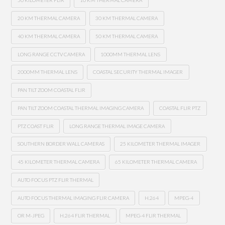
50 KILOMETER FLIR
10 KM THERMAL CAMERA
20 KM THERMAL CAMERA
30 KM THERMAL CAMERA
40 KM THERMAL CAMERA
50 KM THERMAL CAMERA
LONG RANGE CCTV CAMERA
1000MM THERMAL LENS
2000MM THERMAL LENS
COASTAL SECURITY THERMAL IMAGER
PAN TILT ZOOM COASTAL FLIR
PAN TILT ZOOM COASTAL THERMAL IMAGING CAMERA
COASTAL FLIR PTZ
PTZ COAST FLIR
LONG RANGE THERMAL IMAGE CAMERA
SOUTHERN BORDER WALL CAMERAS
25 KILOMETER THERMAL IMAGER
45 KILOMETER THERMAL CAMERA
65 KILOMETER THERMAL CAMERA
AUTO FOCUS PTZ FLIR THERMAL
AUTO FOCUS THERMAL IMAGING FLIR CAMERA
H.264
MPEG-4
OR M-JPEG
H.264 FLIR THERMAL
MPEG-4 FLIR THERMAL