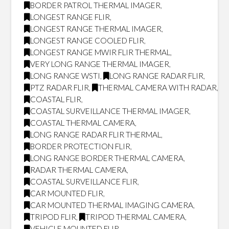
BORDER PATROL THERMAL IMAGER
,
LONGEST RANGE FLIR
,
LONGEST RANGE THERMAL IMAGER
,
LONGEST RANGE COOLED FLIR
,
LONGEST RANGE MWIR FLIR THERMAL
,
VERY LONG RANGE THERMAL IMAGER
,
LONG RANGE WSTI
,
LONG RANGE RADAR FLIR
,
PTZ RADAR FLIR
,
THERMAL CAMERA WITH RADAR
,
COASTAL FLIR
,
COASTAL SURVEILLANCE THERMAL IMAGER
,
COASTAL THERMAL CAMERA
,
LONG RANGE RADAR FLIR THERMAL
,
BORDER PROTECTION FLIR
,
LONG RANGE BORDER THERMAL CAMERA
,
RADAR THERMAL CAMERA
,
COASTAL SURVEILLANCE FLIR
,
CAR MOUNTED FLIR
,
CAR MOUNTED THERMAL IMAGING CAMERA
,
TRIPOD FLIR
,
TRIPOD THERMAL CAMERA
,
VEHICLE MOUNTED FLIR
,