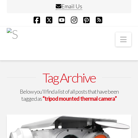
Email Us
Facebook
X
YouTube
Instagram
Pinterest
RSS
Nav
Tag Archive
Below you'll find a list of all posts that have been
tagged as
“tripod mounted thermal camera”