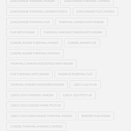
LONG RANGE THERMAL IMAGER
LONG RANGE THERMAL CAMERA
LONG RANGE THERMAL CAMERA SYSTEM
LONG RANGE FLIR CAMERA
LONG RANGE THERMAL FLIR
THERMAL CAMERA WITH RADAR
FLIR WITH RADAR
THERMAL IMAGING CAMERA WITH RADAR
COASTAL RADAR THERMAL IMAGER
COASTAL RADAR FLIR
COASTAL RADAR THERMAL IMAGING
THERMAL CAMERA INTEGRATED WITH RADAR
FLIR THERMAL WITH RADAR
RADAR IR THERMAL FLIR
THERMAL IMAGER INTEGRATED RADAR
1280 X 1024 FLIR
1280 X 1024 THERMAL IMAGER
1280 X 1024 PTZ FLIR
1280 X 1024 COOLED MWIR PTZ FLIR
1280 X 1024 LONG RANGE THERMAL IMAGER
BORDER FLIR RADAR
COASTAL THERMAL IMAGING CAMERA