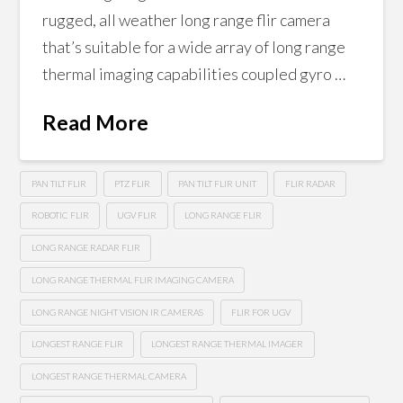
rugged, all weather long range flir camera
that’s suitable for a wide array of long range
thermal imaging capabilities coupled gyro …
Read More
PAN TILT FLIR
PTZ FLIR
PAN TILT FLIR UNIT
FLIR RADAR
ROBOTIC FLIR
UGV FLIR
LONG RANGE FLIR
LONG RANGE RADAR FLIR
LONG RANGE THERMAL FLIR IMAGING CAMERA
LONG RANGE NIGHT VISION IR CAMERAS
FLIR FOR UGV
LONGEST RANGE FLIR
LONGEST RANGE THERMAL IMAGER
LONGEST RANGE THERMAL CAMERA