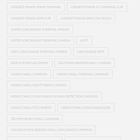
LONGEST RANGE MWIR THERMAL
LONGEST RANGE 3-5 THERMAL FLIR
LONGEST RANGE LWIR FLIR
LONGEST RANGE LWIR UNCOOLED
SUPER LONG RANGE THERMAL IMAGER
SUPER LONG RANGE THERMAL CAMERA
VLRTI
VERY LONG RANGE THERMAL IMAGER
LONG RANGE WSTI
WSTI FLIR REPLACEMENT
SOUTHERN BORDER WALL CAMERA
MEXICO WALL CAMERAS
MEXICO WALL THERMAL CAMERAS
MEXICO WALL NIGHT VISION CAMERA
MEXICO WALL LONG RANGE HUMAN DETECTION CAMERAS
MEXICO WALL PTZ CAMERA
MEXICO WALL LONG RANGE EOIR
TRUMP MEXICO WALL CAMERAS
USA SOUTHERN BORDER WALL LONG RANGE CAMERAS