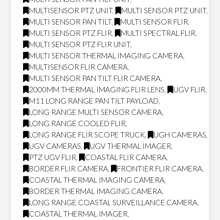
MULTISENSOR PTZ UNIT
,
MULTI SENSOR PTZ UNIT
,
MULTI SENSOR PAN TILT
,
MULTI SENSOR FLIR
,
MULTI SENSOR PTZ FLIR
,
MULTI SPECTRAL FLIR
,
MULTI SENSOR PTZ FLIR UNIT
,
MULTI SENSOR THERMAL IMAGING CAMERA
,
MULTISENSOR FLIR CAMERA
,
MULTI SENSOR PAN TILT FLIR CAMERA
,
2000MM THERMAL IMAGING FLIR LENS
,
UGV FLIR
,
M11 LONG RANGE PAN TILT PAYLOAD
,
LONG RANGE MULTI SENSOR CAMERA
,
LONG RANGE COOLED FLIR
,
LONG RANGE FLIR SCOPE TRUCK
,
UGH CAMERAS
,
UGV CAMERAS
,
UGV THERMAL IMAGER
,
PTZ UGV FLIR
,
COASTAL FLIR CAMERA
,
BORDER FLIR CAMERA
,
FRONTIER FLIR CAMERA
,
COASTAL THERMAL IMAGING CAMERA
,
BORDER THERMAL IMAGING CAMERA
,
LONG RANGE COASTAL SURVEILLANCE CAMERA
,
COASTAL THERMAL IMAGER
,