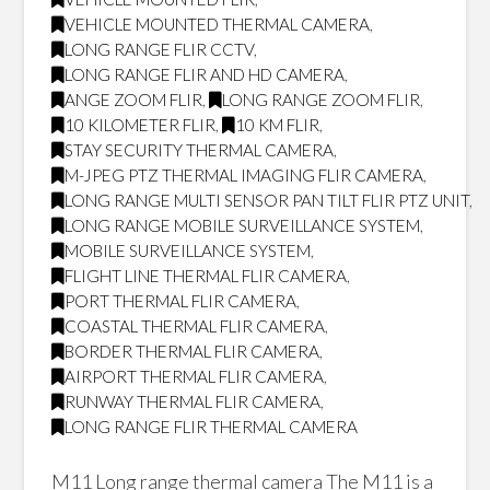
VEHICLE MOUNTED THERMAL CAMERA
,
LONG RANGE FLIR CCTV
,
LONG RANGE FLIR AND HD CAMERA
,
ANGE ZOOM FLIR
,
LONG RANGE ZOOM FLIR
,
10 KILOMETER FLIR
,
10 KM FLIR
,
STAY SECURITY THERMAL CAMERA
,
M-JPEG PTZ THERMAL IMAGING FLIR CAMERA
,
LONG RANGE MULTI SENSOR PAN TILT FLIR PTZ UNIT
,
LONG RANGE MOBILE SURVEILLANCE SYSTEM
,
MOBILE SURVEILLANCE SYSTEM
,
FLIGHT LINE THERMAL FLIR CAMERA
,
PORT THERMAL FLIR CAMERA
,
COASTAL THERMAL FLIR CAMERA
,
BORDER THERMAL FLIR CAMERA
,
AIRPORT THERMAL FLIR CAMERA
,
RUNWAY THERMAL FLIR CAMERA
,
LONG RANGE FLIR THERMAL CAMERA
M11 Long range thermal camera The M11 is a