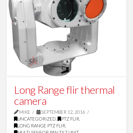
Long Range flir thermal
camera
MIKE
SEPTEMBER 12, 2016
UNCATEGORIZED
,
PTZ FLIR
,
LONG RANGE PTZ FLIR
,
MULTI SENSOR PAN TILT UNIT
,