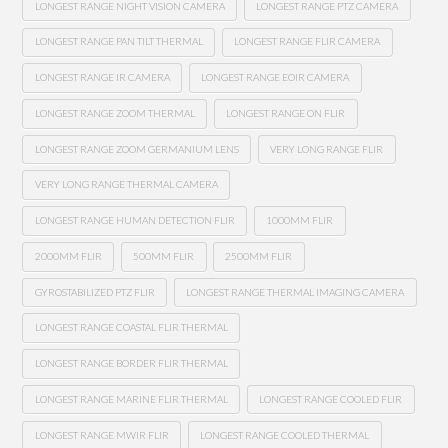
LONGEST RANGE NIGHT VISION CAMERA
LONGEST RANGE PTZ CAMERA
LONGEST RANGE PAN TILT THERMAL
LONGEST RANGE FLIR CAMERA
LONGEST RANGE IR CAMERA
LONGEST RANGE EOIR CAMERA
LONGEST RANGE ZOOM THERMAL
LONGEST RANGE ON FLIR
LONGEST RANGE ZOOM GERMANIUM LENS
VERY LONG RANGE FLIR
VERY LONG RANGE THERMAL CAMERA
LONGEST RANGE HUMAN DETECTION FLIR
1000MM FLIR
2000MM FLIR
500MM FLIR
2500MM FLIR
GYROSTABILIZED PTZ FLIR
LONGEST RANGE THERMAL IMAGING CAMERA
LONGEST RANGE COASTAL FLIR THERMAL
LONGEST RANGE BORDER FLIR THERMAL
LONGEST RANGE MARINE FLIR THERMAL
LONGEST RANGE COOLED FLIR
LONGEST RANGE MWIR FLIR
LONGEST RANGE COOLED THERMAL