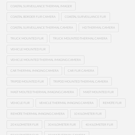
COASTAL SURVEILLANCE THERMAL IMAGER
COASTAL BORDER FLIR CAMERA
COASTAL SURVEILLANCE FLIR
COASTAL SURVEILLANCE THERMAL CAMERA
HD THERMAL CAMERA
TRUCK MOUNTED FLIR
TRUCK MOUNTED THERMAL CAMERA
VEHICLE MOUNTED FLIR
VEHICLE MOUNTED THERMAL IMAGING CAMERA
CAR THERMAL IMAGING CAMERA
CAR FLIR CAMERA
TRIPOD MOUNTED FLIR
TRIPOD MOUNTED THERMAL CAMERA
MAST MOUTED THERMAL IMAGING CAMERA
MAST MOUNTED FLIR
VEHICLE FLIR
VEHICLE THERMAL IMAGING CAMERA
REMOTE FLIR
REMOTE THERMAL IMAGING CAMERA
10 KILOMETER FLIR
20 KILOMETER FLIR
30 KILOMETER FLIR
40 KILOMETER FLIR