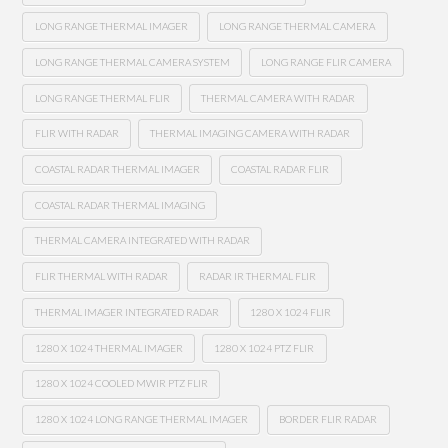
LONG RANGE THERMAL IMAGER
LONG RANGE THERMAL CAMERA
LONG RANGE THERMAL CAMERA SYSTEM
LONG RANGE FLIR CAMERA
LONG RANGE THERMAL FLIR
THERMAL CAMERA WITH RADAR
FLIR WITH RADAR
THERMAL IMAGING CAMERA WITH RADAR
COASTAL RADAR THERMAL IMAGER
COASTAL RADAR FLIR
COASTAL RADAR THERMAL IMAGING
THERMAL CAMERA INTEGRATED WITH RADAR
FLIR THERMAL WITH RADAR
RADAR IR THERMAL FLIR
THERMAL IMAGER INTEGRATED RADAR
1280 X 1024 FLIR
1280 X 1024 THERMAL IMAGER
1280 X 1024 PTZ FLIR
1280 X 1024 COOLED MWIR PTZ FLIR
1280 X 1024 LONG RANGE THERMAL IMAGER
BORDER FLIR RADAR