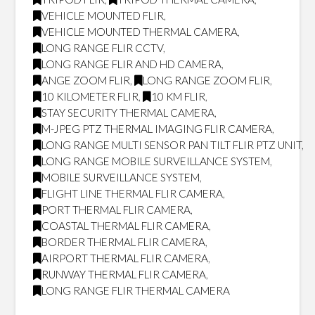
VEHICLE MOUNTED FLIR
,
VEHICLE MOUNTED THERMAL CAMERA
,
LONG RANGE FLIR CCTV
,
LONG RANGE FLIR AND HD CAMERA
,
ANGE ZOOM FLIR
,
LONG RANGE ZOOM FLIR
,
10 KILOMETER FLIR
,
10 KM FLIR
,
STAY SECURITY THERMAL CAMERA
,
M-JPEG PTZ THERMAL IMAGING FLIR CAMERA
,
LONG RANGE MULTI SENSOR PAN TILT FLIR PTZ UNIT
,
LONG RANGE MOBILE SURVEILLANCE SYSTEM
,
MOBILE SURVEILLANCE SYSTEM
,
FLIGHT LINE THERMAL FLIR CAMERA
,
PORT THERMAL FLIR CAMERA
,
COASTAL THERMAL FLIR CAMERA
,
BORDER THERMAL FLIR CAMERA
,
AIRPORT THERMAL FLIR CAMERA
,
RUNWAY THERMAL FLIR CAMERA
,
LONG RANGE FLIR THERMAL CAMERA