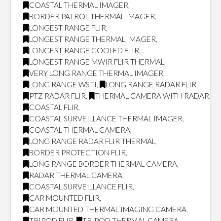
COASTAL THERMAL IMAGER
,
BORDER PATROL THERMAL IMAGER
,
LONGEST RANGE FLIR
,
LONGEST RANGE THERMAL IMAGER
,
LONGEST RANGE COOLED FLIR
,
LONGEST RANGE MWIR FLIR THERMAL
,
VERY LONG RANGE THERMAL IMAGER
,
LONG RANGE WSTI
,
LONG RANGE RADAR FLIR
,
PTZ RADAR FLIR
,
THERMAL CAMERA WITH RADAR
,
COASTAL FLIR
,
COASTAL SURVEILLANCE THERMAL IMAGER
,
COASTAL THERMAL CAMERA
,
LONG RANGE RADAR FLIR THERMAL
,
BORDER PROTECTION FLIR
,
LONG RANGE BORDER THERMAL CAMERA
,
RADAR THERMAL CAMERA
,
COASTAL SURVEILLANCE FLIR
,
CAR MOUNTED FLIR
,
CAR MOUNTED THERMAL IMAGING CAMERA
,
TRIPOD FLIR
,
TRIPOD THERMAL CAMERA
,