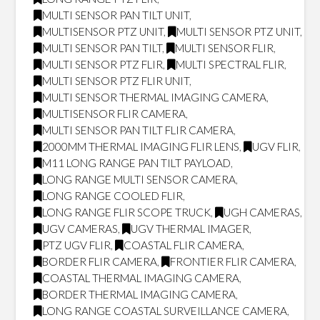
MULTI SENSOR PAN TILT UNIT
,
MULTISENSOR PTZ UNIT
,
MULTI SENSOR PTZ UNIT
,
MULTI SENSOR PAN TILT
,
MULTI SENSOR FLIR
,
MULTI SENSOR PTZ FLIR
,
MULTI SPECTRAL FLIR
,
MULTI SENSOR PTZ FLIR UNIT
,
MULTI SENSOR THERMAL IMAGING CAMERA
,
MULTISENSOR FLIR CAMERA
,
MULTI SENSOR PAN TILT FLIR CAMERA
,
2000MM THERMAL IMAGING FLIR LENS
,
UGV FLIR
,
M11 LONG RANGE PAN TILT PAYLOAD
,
LONG RANGE MULTI SENSOR CAMERA
,
LONG RANGE COOLED FLIR
,
LONG RANGE FLIR SCOPE TRUCK
,
UGH CAMERAS
,
UGV CAMERAS
,
UGV THERMAL IMAGER
,
PTZ UGV FLIR
,
COASTAL FLIR CAMERA
,
BORDER FLIR CAMERA
,
FRONTIER FLIR CAMERA
,
COASTAL THERMAL IMAGING CAMERA
,
BORDER THERMAL IMAGING CAMERA
,
LONG RANGE COASTAL SURVEILLANCE CAMERA
,