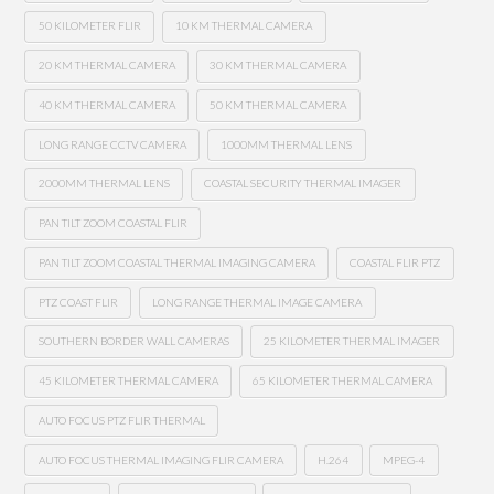
50 KILOMETER FLIR
10 KM THERMAL CAMERA
20 KM THERMAL CAMERA
30 KM THERMAL CAMERA
40 KM THERMAL CAMERA
50 KM THERMAL CAMERA
LONG RANGE CCTV CAMERA
1000MM THERMAL LENS
2000MM THERMAL LENS
COASTAL SECURITY THERMAL IMAGER
PAN TILT ZOOM COASTAL FLIR
PAN TILT ZOOM COASTAL THERMAL IMAGING CAMERA
COASTAL FLIR PTZ
PTZ COAST FLIR
LONG RANGE THERMAL IMAGE CAMERA
SOUTHERN BORDER WALL CAMERAS
25 KILOMETER THERMAL IMAGER
45 KILOMETER THERMAL CAMERA
65 KILOMETER THERMAL CAMERA
AUTO FOCUS PTZ FLIR THERMAL
AUTO FOCUS THERMAL IMAGING FLIR CAMERA
H.264
MPEG-4