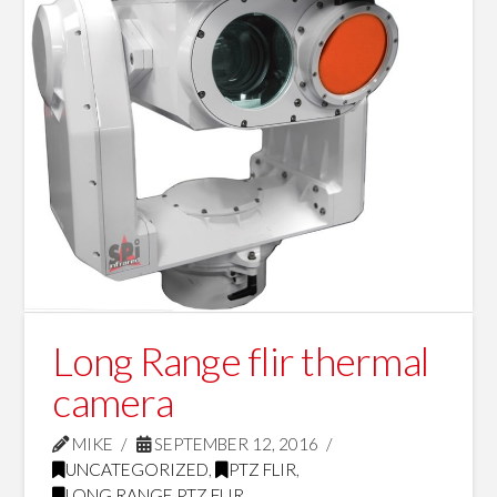
Long Range flir thermal
camera
MIKE
SEPTEMBER 12, 2016
UNCATEGORIZED
,
PTZ FLIR
,
LONG RANGE PTZ FLIR
,