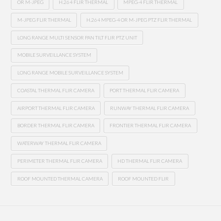
OR M-JPEG
H.264 FLIR THERMAL
MPEG-4 FLIR THERMAL
M-JPEG FLIR THERMAL
H.264 MPEG-4 OR M-JPEG PTZ FLIR THERMAL
LONG RANGE MULTI SENSOR PAN TILT FLIR PTZ UNIT
MOBILE SURVEILLANCE SYSTEM
LONG RANGE MOBILE SURVEILLANCE SYSTEM
COASTAL THERMAL FLIR CAMERA
PORT THERMAL FLIR CAMERA
AIRPORT THERMAL FLIR CAMERA
RUNWAY THERMAL FLIR CAMERA
BORDER THERMAL FLIR CAMERA
FRONTIER THERMAL FLIR CAMERA
WATERWAY THERMAL FLIR CAMERA
PERIMETER THERMAL FLIR CAMERA
HD THERMAL FLIR CAMERA
ROOF MOUNTED THERMAL CAMERA
ROOF MOUNTED FLIR