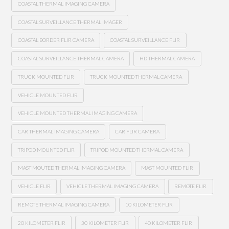
COASTAL THERMAL IMAGING CAMERA
COASTAL SURVEILLANCE THERMAL IMAGER
COASTAL BORDER FLIR CAMERA
COASTAL SURVEILLANCE FLIR
COASTAL SURVEILLANCE THERMAL CAMERA
HD THERMAL CAMERA
TRUCK MOUNTED FLIR
TRUCK MOUNTED THERMAL CAMERA
VEHICLE MOUNTED FLIR
VEHICLE MOUNTED THERMAL IMAGING CAMERA
CAR THERMAL IMAGING CAMERA
CAR FLIR CAMERA
TRIPOD MOUNTED FLIR
TRIPOD MOUNTED THERMAL CAMERA
MAST MOUTED THERMAL IMAGING CAMERA
MAST MOUNTED FLIR
VEHICLE FLIR
VEHICLE THERMAL IMAGING CAMERA
REMOTE FLIR
REMOTE THERMAL IMAGING CAMERA
10 KILOMETER FLIR
20 KILOMETER FLIR
30 KILOMETER FLIR
40 KILOMETER FLIR