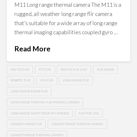
M11 Long range thermal camera The M11 is a
rugged, all weather long range flir camera
that’s suitable for a wide array of long range
thermal imaging capabilities coupled gyro …
Read More
PAN TILT FLIR
PTZ FLIR
PAN TILT FLIR UNIT
FLIR RADAR
ROBOTIC FLIR
UGV FLIR
LONG RANGE FLIR
LONG RANGE RADAR FLIR
LONG RANGE THERMAL FLIR IMAGING CAMERA
LONG RANGE NIGHT VISION IR CAMERAS
FLIR FOR UGV
LONGEST RANGE FLIR
LONGEST RANGE THERMAL IMAGER
LONGEST RANGE THERMAL CAMERA