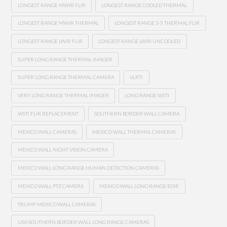
LONGEST RANGE MWIR FLIR
LONGEST RANGE COOLED THERMAL
LONGEST RANGE MWIR THERMAL
LONGEST RANGE 3-5 THERMAL FLIR
LONGEST RANGE LWIR FLIR
LONGEST RANGE LWIR UNCOOLED
SUPER LONG RANGE THERMAL IMAGER
SUPER LONG RANGE THERMAL CAMERA
VLRTI
VERY LONG RANGE THERMAL IMAGER
LONG RANGE WSTI
WSTI FLIR REPLACEMENT
SOUTHERN BORDER WALL CAMERA
MEXICO WALL CAMERAS
MEXICO WALL THERMAL CAMERAS
MEXICO WALL NIGHT VISION CAMERA
MEXICO WALL LONG RANGE HUMAN DETECTION CAMERAS
MEXICO WALL PTZ CAMERA
MEXICO WALL LONG RANGE EOIR
TRUMP MEXICO WALL CAMERAS
USA SOUTHERN BORDER WALL LONG RANGE CAMERAS