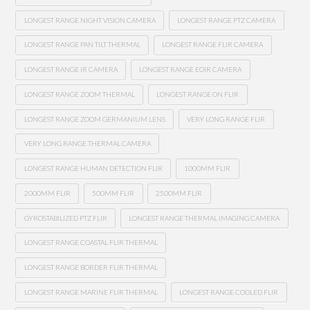
LONGEST RANGE NIGHT VISION CAMERA
LONGEST RANGE PTZ CAMERA
LONGEST RANGE PAN TILT THERMAL
LONGEST RANGE FLIR CAMERA
LONGEST RANGE IR CAMERA
LONGEST RANGE EOIR CAMERA
LONGEST RANGE ZOOM THERMAL
LONGEST RANGE ON FLIR
LONGEST RANGE ZOOM GERMANIUM LENS
VERY LONG RANGE FLIR
VERY LONG RANGE THERMAL CAMERA
LONGEST RANGE HUMAN DETECTION FLIR
1000MM FLIR
2000MM FLIR
500MM FLIR
2500MM FLIR
GYROSTABILIZED PTZ FLIR
LONGEST RANGE THERMAL IMAGING CAMERA
LONGEST RANGE COASTAL FLIR THERMAL
LONGEST RANGE BORDER FLIR THERMAL
LONGEST RANGE MARINE FLIR THERMAL
LONGEST RANGE COOLED FLIR