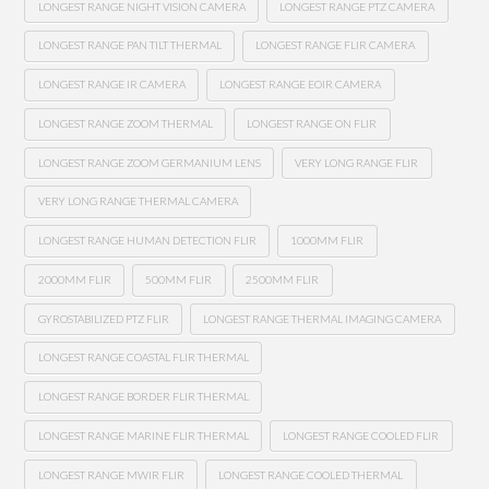
LONGEST RANGE NIGHT VISION CAMERA
LONGEST RANGE PTZ CAMERA
LONGEST RANGE PAN TILT THERMAL
LONGEST RANGE FLIR CAMERA
LONGEST RANGE IR CAMERA
LONGEST RANGE EOIR CAMERA
LONGEST RANGE ZOOM THERMAL
LONGEST RANGE ON FLIR
LONGEST RANGE ZOOM GERMANIUM LENS
VERY LONG RANGE FLIR
VERY LONG RANGE THERMAL CAMERA
LONGEST RANGE HUMAN DETECTION FLIR
1000MM FLIR
2000MM FLIR
500MM FLIR
2500MM FLIR
GYROSTABILIZED PTZ FLIR
LONGEST RANGE THERMAL IMAGING CAMERA
LONGEST RANGE COASTAL FLIR THERMAL
LONGEST RANGE BORDER FLIR THERMAL
LONGEST RANGE MARINE FLIR THERMAL
LONGEST RANGE COOLED FLIR
LONGEST RANGE MWIR FLIR
LONGEST RANGE COOLED THERMAL