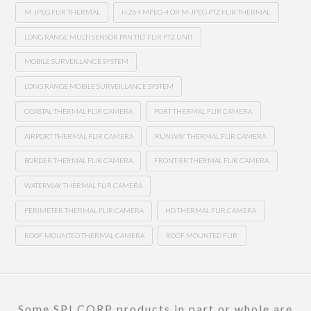
M-JPEG FLIR THERMAL
H.264 MPEG-4 OR M-JPEG PTZ FLIR THERMAL
LONG RANGE MULTI SENSOR PAN TILT FLIR PTZ UNIT
MOBILE SURVEILLANCE SYSTEM
LONG RANGE MOBILE SURVEILLANCE SYSTEM
COASTAL THERMAL FLIR CAMERA
PORT THERMAL FLIR CAMERA
AIRPORT THERMAL FLIR CAMERA
RUNWAY THERMAL FLIR CAMERA
BORDER THERMAL FLIR CAMERA
FRONTIER THERMAL FLIR CAMERA
WATERWAY THERMAL FLIR CAMERA
PERIMETER THERMAL FLIR CAMERA
HD THERMAL FLIR CAMERA
ROOF MOUNTED THERMAL CAMERA
ROOF MOUNTED FLIR
Some SPI CORP products in part or whole are