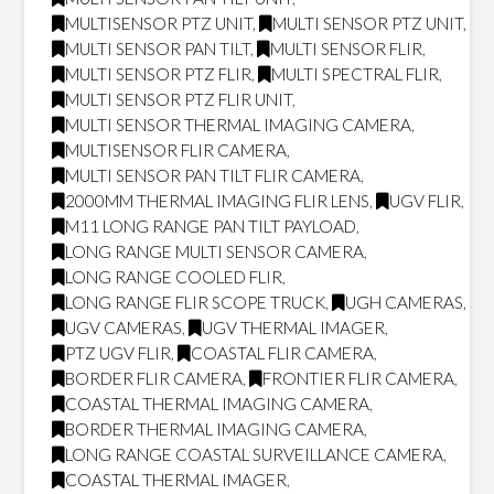
MULTISENSOR PTZ UNIT
,
MULTI SENSOR PTZ UNIT
,
MULTI SENSOR PAN TILT
,
MULTI SENSOR FLIR
,
MULTI SENSOR PTZ FLIR
,
MULTI SPECTRAL FLIR
,
MULTI SENSOR PTZ FLIR UNIT
,
MULTI SENSOR THERMAL IMAGING CAMERA
,
MULTISENSOR FLIR CAMERA
,
MULTI SENSOR PAN TILT FLIR CAMERA
,
2000MM THERMAL IMAGING FLIR LENS
,
UGV FLIR
,
M11 LONG RANGE PAN TILT PAYLOAD
,
LONG RANGE MULTI SENSOR CAMERA
,
LONG RANGE COOLED FLIR
,
LONG RANGE FLIR SCOPE TRUCK
,
UGH CAMERAS
,
UGV CAMERAS
,
UGV THERMAL IMAGER
,
PTZ UGV FLIR
,
COASTAL FLIR CAMERA
,
BORDER FLIR CAMERA
,
FRONTIER FLIR CAMERA
,
COASTAL THERMAL IMAGING CAMERA
,
BORDER THERMAL IMAGING CAMERA
,
LONG RANGE COASTAL SURVEILLANCE CAMERA
,
COASTAL THERMAL IMAGER
,