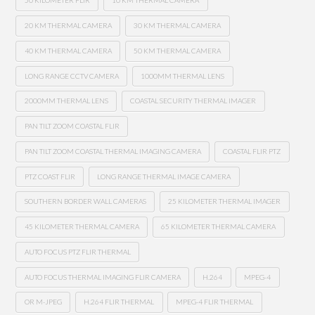
50 KILOMETER FLIR
10 KM THERMAL CAMERA
20 KM THERMAL CAMERA
30 KM THERMAL CAMERA
40 KM THERMAL CAMERA
50 KM THERMAL CAMERA
LONG RANGE CCTV CAMERA
1000MM THERMAL LENS
2000MM THERMAL LENS
COASTAL SECURITY THERMAL IMAGER
PAN TILT ZOOM COASTAL FLIR
PAN TILT ZOOM COASTAL THERMAL IMAGING CAMERA
COASTAL FLIR PTZ
PTZ COAST FLIR
LONG RANGE THERMAL IMAGE CAMERA
SOUTHERN BORDER WALL CAMERAS
25 KILOMETER THERMAL IMAGER
45 KILOMETER THERMAL CAMERA
65 KILOMETER THERMAL CAMERA
AUTO FOCUS PTZ FLIR THERMAL
AUTO FOCUS THERMAL IMAGING FLIR CAMERA
H.264
MPEG-4
OR M-JPEG
H.264 FLIR THERMAL
MPEG-4 FLIR THERMAL