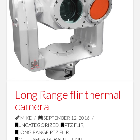
Long Range flir thermal
camera
MIKE
SEPTEMBER 12, 2016
UNCATEGORIZED
,
PTZ FLIR
,
LONG RANGE PTZ FLIR
,
MULTI SENSOR PAN TILT UNIT
,