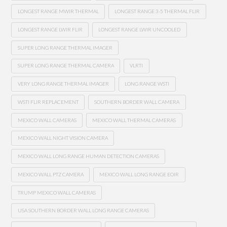
LONGEST RANGE MWIR THERMAL
LONGEST RANGE 3-5 THERMAL FLIR
LONGEST RANGE LWIR FLIR
LONGEST RANGE LWIR UNCOOLED
SUPER LONG RANGE THERMAL IMAGER
SUPER LONG RANGE THERMAL CAMERA
VLRTI
VERY LONG RANGE THERMAL IMAGER
LONG RANGE WSTI
WSTI FLIR REPLACEMENT
SOUTHERN BORDER WALL CAMERA
MEXICO WALL CAMERAS
MEXICO WALL THERMAL CAMERAS
MEXICO WALL NIGHT VISION CAMERA
MEXICO WALL LONG RANGE HUMAN DETECTION CAMERAS
MEXICO WALL PTZ CAMERA
MEXICO WALL LONG RANGE EOIR
TRUMP MEXICO WALL CAMERAS
USA SOUTHERN BORDER WALL LONG RANGE CAMERAS