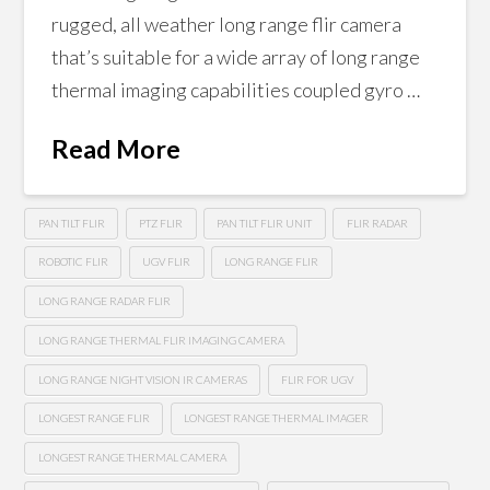
rugged, all weather long range flir camera
that’s suitable for a wide array of long range
thermal imaging capabilities coupled gyro …
Read More
PAN TILT FLIR
PTZ FLIR
PAN TILT FLIR UNIT
FLIR RADAR
ROBOTIC FLIR
UGV FLIR
LONG RANGE FLIR
LONG RANGE RADAR FLIR
LONG RANGE THERMAL FLIR IMAGING CAMERA
LONG RANGE NIGHT VISION IR CAMERAS
FLIR FOR UGV
LONGEST RANGE FLIR
LONGEST RANGE THERMAL IMAGER
LONGEST RANGE THERMAL CAMERA