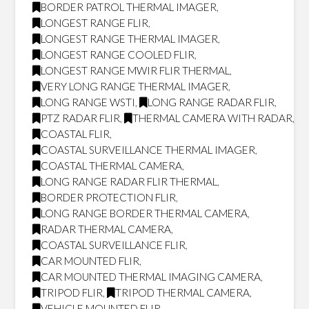
BORDER PATROL THERMAL IMAGER
,
LONGEST RANGE FLIR
,
LONGEST RANGE THERMAL IMAGER
,
LONGEST RANGE COOLED FLIR
,
LONGEST RANGE MWIR FLIR THERMAL
,
VERY LONG RANGE THERMAL IMAGER
,
LONG RANGE WSTI
,
LONG RANGE RADAR FLIR
,
PTZ RADAR FLIR
,
THERMAL CAMERA WITH RADAR
,
COASTAL FLIR
,
COASTAL SURVEILLANCE THERMAL IMAGER
,
COASTAL THERMAL CAMERA
,
LONG RANGE RADAR FLIR THERMAL
,
BORDER PROTECTION FLIR
,
LONG RANGE BORDER THERMAL CAMERA
,
RADAR THERMAL CAMERA
,
COASTAL SURVEILLANCE FLIR
,
CAR MOUNTED FLIR
,
CAR MOUNTED THERMAL IMAGING CAMERA
,
TRIPOD FLIR
,
TRIPOD THERMAL CAMERA
,
VEHICLE MOUNTED FLIR
,