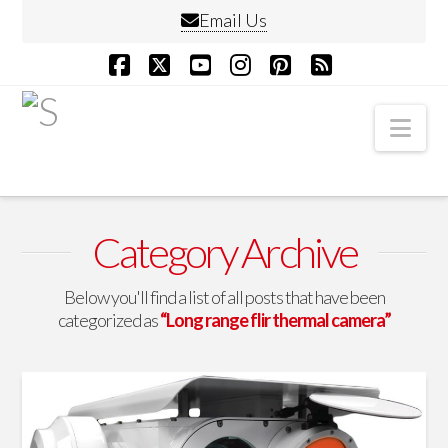
Email Us
Facebook
X
YouTube
Instagram
Pinterest
RSS
Nav
Category Archive
Below you'll find a list of all posts that have been
categorized as
“Long range flir thermal camera”