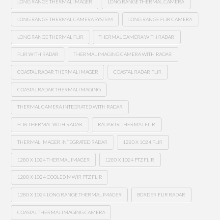
LONG RANGE THERMAL IMAGER
LONG RANGE THERMAL CAMERA
LONG RANGE THERMAL CAMERA SYSTEM
LONG RANGE FLIR CAMERA
LONG RANGE THERMAL FLIR
THERMAL CAMERA WITH RADAR
FLIR WITH RADAR
THERMAL IMAGING CAMERA WITH RADAR
COASTAL RADAR THERMAL IMAGER
COASTAL RADAR FLIR
COASTAL RADAR THERMAL IMAGING
THERMAL CAMERA INTEGRATED WITH RADAR
FLIR THERMAL WITH RADAR
RADAR IR THERMAL FLIR
THERMAL IMAGER INTEGRATED RADAR
1280 X 1024 FLIR
1280 X 1024 THERMAL IMAGER
1280 X 1024 PTZ FLIR
1280 X 1024 COOLED MWIR PTZ FLIR
1280 X 1024 LONG RANGE THERMAL IMAGER
BORDER FLIR RADAR
COASTAL THERMAL IMAGING CAMERA