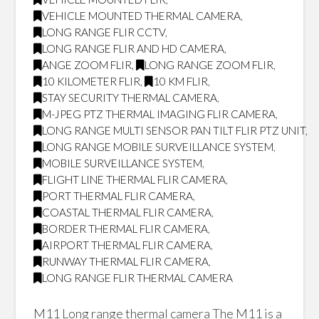
VEHICLE MOUNTED THERMAL CAMERA
,
LONG RANGE FLIR CCTV
,
LONG RANGE FLIR AND HD CAMERA
,
ANGE ZOOM FLIR
,
LONG RANGE ZOOM FLIR
,
10 KILOMETER FLIR
,
10 KM FLIR
,
STAY SECURITY THERMAL CAMERA
,
M-JPEG PTZ THERMAL IMAGING FLIR CAMERA
,
LONG RANGE MULTI SENSOR PAN TILT FLIR PTZ UNIT
,
LONG RANGE MOBILE SURVEILLANCE SYSTEM
,
MOBILE SURVEILLANCE SYSTEM
,
FLIGHT LINE THERMAL FLIR CAMERA
,
PORT THERMAL FLIR CAMERA
,
COASTAL THERMAL FLIR CAMERA
,
BORDER THERMAL FLIR CAMERA
,
AIRPORT THERMAL FLIR CAMERA
,
RUNWAY THERMAL FLIR CAMERA
,
LONG RANGE FLIR THERMAL CAMERA
M11 Long range thermal camera The M11 is a