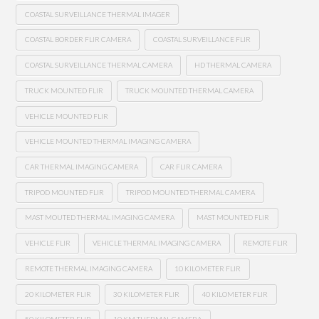
COASTAL SURVEILLANCE THERMAL IMAGER
COASTAL BORDER FLIR CAMERA
COASTAL SURVEILLANCE FLIR
COASTAL SURVEILLANCE THERMAL CAMERA
HD THERMAL CAMERA
TRUCK MOUNTED FLIR
TRUCK MOUNTED THERMAL CAMERA
VEHICLE MOUNTED FLIR
VEHICLE MOUNTED THERMAL IMAGING CAMERA
CAR THERMAL IMAGING CAMERA
CAR FLIR CAMERA
TRIPOD MOUNTED FLIR
TRIPOD MOUNTED THERMAL CAMERA
MAST MOUTED THERMAL IMAGING CAMERA
MAST MOUNTED FLIR
VEHICLE FLIR
VEHICLE THERMAL IMAGING CAMERA
REMOTE FLIR
REMOTE THERMAL IMAGING CAMERA
10 KILOMETER FLIR
20 KILOMETER FLIR
30 KILOMETER FLIR
40 KILOMETER FLIR