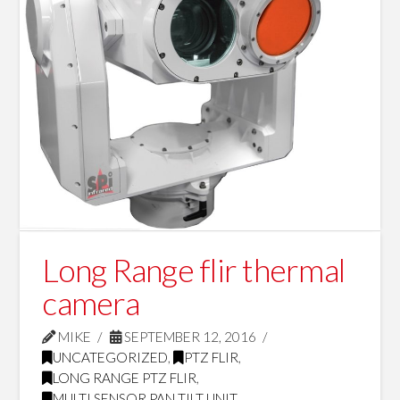
Long Range flir thermal
camera
MIKE
SEPTEMBER 12, 2016
UNCATEGORIZED
,
PTZ FLIR
,
LONG RANGE PTZ FLIR
,
MULTI SENSOR PAN TILT UNIT
,