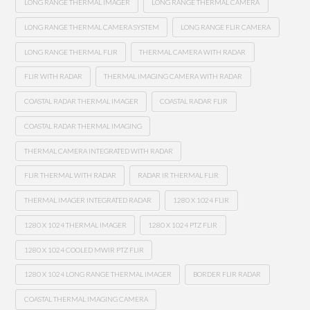
LONG RANGE THERMAL IMAGER
LONG RANGE THERMAL CAMERA
LONG RANGE THERMAL CAMERA SYSTEM
LONG RANGE FLIR CAMERA
LONG RANGE THERMAL FLIR
THERMAL CAMERA WITH RADAR
FLIR WITH RADAR
THERMAL IMAGING CAMERA WITH RADAR
COASTAL RADAR THERMAL IMAGER
COASTAL RADAR FLIR
COASTAL RADAR THERMAL IMAGING
THERMAL CAMERA INTEGRATED WITH RADAR
FLIR THERMAL WITH RADAR
RADAR IR THERMAL FLIR
THERMAL IMAGER INTEGRATED RADAR
1280 X 1024 FLIR
1280 X 1024 THERMAL IMAGER
1280 X 1024 PTZ FLIR
1280 X 1024 COOLED MWIR PTZ FLIR
1280 X 1024 LONG RANGE THERMAL IMAGER
BORDER FLIR RADAR
COASTAL THERMAL IMAGING CAMERA