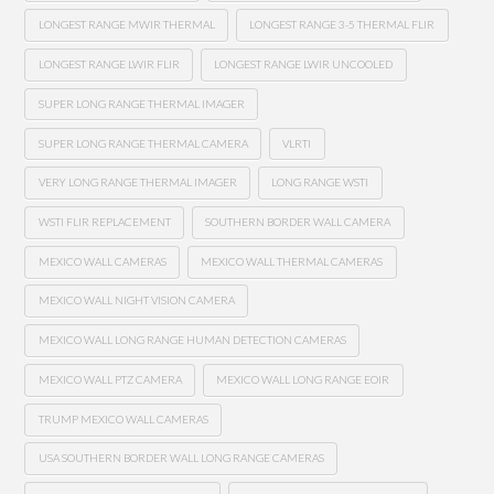
LONGEST RANGE MWIR THERMAL
LONGEST RANGE 3-5 THERMAL FLIR
LONGEST RANGE LWIR FLIR
LONGEST RANGE LWIR UNCOOLED
SUPER LONG RANGE THERMAL IMAGER
SUPER LONG RANGE THERMAL CAMERA
VLRTI
VERY LONG RANGE THERMAL IMAGER
LONG RANGE WSTI
WSTI FLIR REPLACEMENT
SOUTHERN BORDER WALL CAMERA
MEXICO WALL CAMERAS
MEXICO WALL THERMAL CAMERAS
MEXICO WALL NIGHT VISION CAMERA
MEXICO WALL LONG RANGE HUMAN DETECTION CAMERAS
MEXICO WALL PTZ CAMERA
MEXICO WALL LONG RANGE EOIR
TRUMP MEXICO WALL CAMERAS
USA SOUTHERN BORDER WALL LONG RANGE CAMERAS