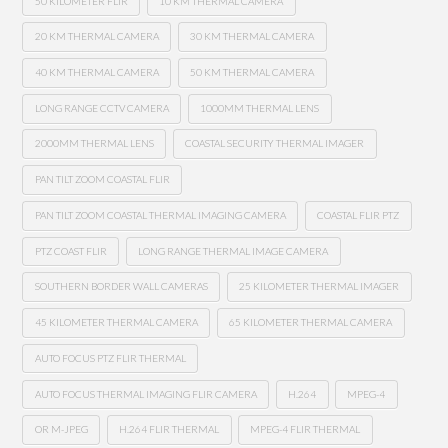
50 KILOMETER FLIR
10 KM THERMAL CAMERA
20 KM THERMAL CAMERA
30 KM THERMAL CAMERA
40 KM THERMAL CAMERA
50 KM THERMAL CAMERA
LONG RANGE CCTV CAMERA
1000MM THERMAL LENS
2000MM THERMAL LENS
COASTAL SECURITY THERMAL IMAGER
PAN TILT ZOOM COASTAL FLIR
PAN TILT ZOOM COASTAL THERMAL IMAGING CAMERA
COASTAL FLIR PTZ
PTZ COAST FLIR
LONG RANGE THERMAL IMAGE CAMERA
SOUTHERN BORDER WALL CAMERAS
25 KILOMETER THERMAL IMAGER
45 KILOMETER THERMAL CAMERA
65 KILOMETER THERMAL CAMERA
AUTO FOCUS PTZ FLIR THERMAL
AUTO FOCUS THERMAL IMAGING FLIR CAMERA
H.264
MPEG-4
OR M-JPEG
H.264 FLIR THERMAL
MPEG-4 FLIR THERMAL