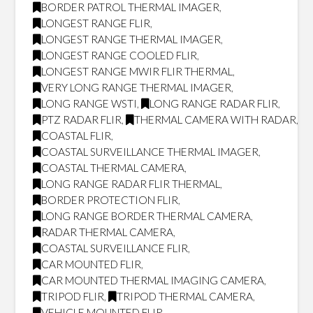
BORDER PATROL THERMAL IMAGER
,
LONGEST RANGE FLIR
,
LONGEST RANGE THERMAL IMAGER
,
LONGEST RANGE COOLED FLIR
,
LONGEST RANGE MWIR FLIR THERMAL
,
VERY LONG RANGE THERMAL IMAGER
,
LONG RANGE WSTI
,
LONG RANGE RADAR FLIR
,
PTZ RADAR FLIR
,
THERMAL CAMERA WITH RADAR
,
COASTAL FLIR
,
COASTAL SURVEILLANCE THERMAL IMAGER
,
COASTAL THERMAL CAMERA
,
LONG RANGE RADAR FLIR THERMAL
,
BORDER PROTECTION FLIR
,
LONG RANGE BORDER THERMAL CAMERA
,
RADAR THERMAL CAMERA
,
COASTAL SURVEILLANCE FLIR
,
CAR MOUNTED FLIR
,
CAR MOUNTED THERMAL IMAGING CAMERA
,
TRIPOD FLIR
,
TRIPOD THERMAL CAMERA
,
VEHICLE MOUNTED FLIR
,