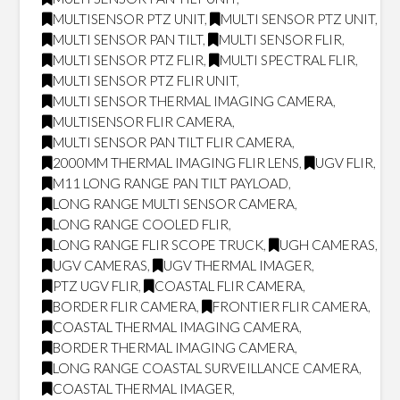
MULTISENSOR PTZ UNIT
,
MULTI SENSOR PTZ UNIT
,
MULTI SENSOR PAN TILT
,
MULTI SENSOR FLIR
,
MULTI SENSOR PTZ FLIR
,
MULTI SPECTRAL FLIR
,
MULTI SENSOR PTZ FLIR UNIT
,
MULTI SENSOR THERMAL IMAGING CAMERA
,
MULTISENSOR FLIR CAMERA
,
MULTI SENSOR PAN TILT FLIR CAMERA
,
2000MM THERMAL IMAGING FLIR LENS
,
UGV FLIR
,
M11 LONG RANGE PAN TILT PAYLOAD
,
LONG RANGE MULTI SENSOR CAMERA
,
LONG RANGE COOLED FLIR
,
LONG RANGE FLIR SCOPE TRUCK
,
UGH CAMERAS
,
UGV CAMERAS
,
UGV THERMAL IMAGER
,
PTZ UGV FLIR
,
COASTAL FLIR CAMERA
,
BORDER FLIR CAMERA
,
FRONTIER FLIR CAMERA
,
COASTAL THERMAL IMAGING CAMERA
,
BORDER THERMAL IMAGING CAMERA
,
LONG RANGE COASTAL SURVEILLANCE CAMERA
,
COASTAL THERMAL IMAGER
,