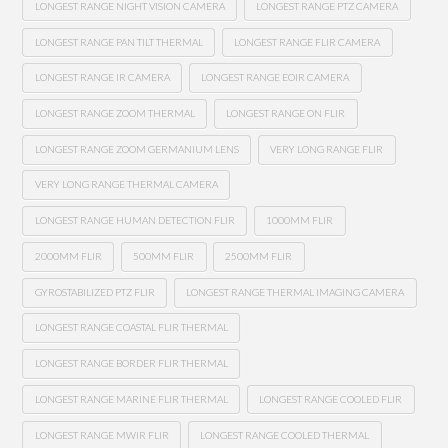
LONGEST RANGE NIGHT VISION CAMERA
LONGEST RANGE PTZ CAMERA
LONGEST RANGE PAN TILT THERMAL
LONGEST RANGE FLIR CAMERA
LONGEST RANGE IR CAMERA
LONGEST RANGE EOIR CAMERA
LONGEST RANGE ZOOM THERMAL
LONGEST RANGE ON FLIR
LONGEST RANGE ZOOM GERMANIUM LENS
VERY LONG RANGE FLIR
VERY LONG RANGE THERMAL CAMERA
LONGEST RANGE HUMAN DETECTION FLIR
1000MM FLIR
2000MM FLIR
500MM FLIR
2500MM FLIR
GYROSTABILIZED PTZ FLIR
LONGEST RANGE THERMAL IMAGING CAMERA
LONGEST RANGE COASTAL FLIR THERMAL
LONGEST RANGE BORDER FLIR THERMAL
LONGEST RANGE MARINE FLIR THERMAL
LONGEST RANGE COOLED FLIR
LONGEST RANGE MWIR FLIR
LONGEST RANGE COOLED THERMAL