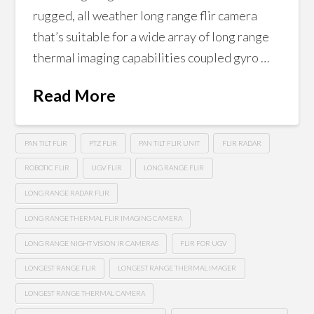
rugged, all weather long range flir camera
that’s suitable for a wide array of long range
thermal imaging capabilities coupled gyro …
Read More
PAN TILT FLIR
PTZ FLIR
PAN TILT FLIR UNIT
FLIR RADAR
ROBOTIC FLIR
UGV FLIR
LONG RANGE FLIR
LONG RANGE RADAR FLIR
LONG RANGE THERMAL FLIR IMAGING CAMERA
LONG RANGE NIGHT VISION IR CAMERAS
FLIR FOR UGV
LONGEST RANGE FLIR
LONGEST RANGE THERMAL IMAGER
LONGEST RANGE THERMAL CAMERA