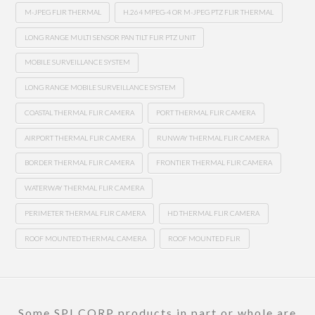
M-JPEG FLIR THERMAL
H.264 MPEG-4 OR M-JPEG PTZ FLIR THERMAL
LONG RANGE MULTI SENSOR PAN TILT FLIR PTZ UNIT
MOBILE SURVEILLANCE SYSTEM
LONG RANGE MOBILE SURVEILLANCE SYSTEM
COASTAL THERMAL FLIR CAMERA
PORT THERMAL FLIR CAMERA
AIRPORT THERMAL FLIR CAMERA
RUNWAY THERMAL FLIR CAMERA
BORDER THERMAL FLIR CAMERA
FRONTIER THERMAL FLIR CAMERA
WATERWAY THERMAL FLIR CAMERA
PERIMETER THERMAL FLIR CAMERA
HD THERMAL FLIR CAMERA
ROOF MOUNTED THERMAL CAMERA
ROOF MOUNTED FLIR
Some SPI CORP products in part or whole are