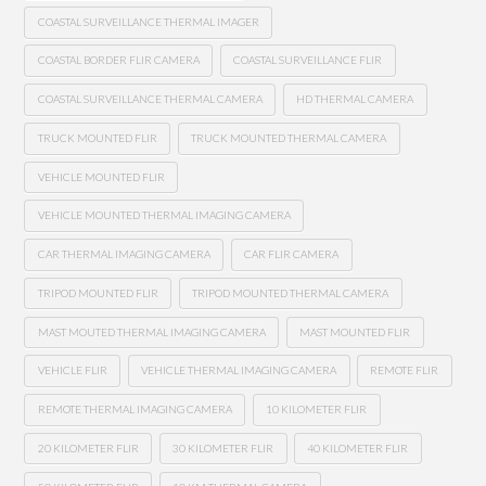
COASTAL SURVEILLANCE THERMAL IMAGER
COASTAL BORDER FLIR CAMERA
COASTAL SURVEILLANCE FLIR
COASTAL SURVEILLANCE THERMAL CAMERA
HD THERMAL CAMERA
TRUCK MOUNTED FLIR
TRUCK MOUNTED THERMAL CAMERA
VEHICLE MOUNTED FLIR
VEHICLE MOUNTED THERMAL IMAGING CAMERA
CAR THERMAL IMAGING CAMERA
CAR FLIR CAMERA
TRIPOD MOUNTED FLIR
TRIPOD MOUNTED THERMAL CAMERA
MAST MOUTED THERMAL IMAGING CAMERA
MAST MOUNTED FLIR
VEHICLE FLIR
VEHICLE THERMAL IMAGING CAMERA
REMOTE FLIR
REMOTE THERMAL IMAGING CAMERA
10 KILOMETER FLIR
20 KILOMETER FLIR
30 KILOMETER FLIR
40 KILOMETER FLIR