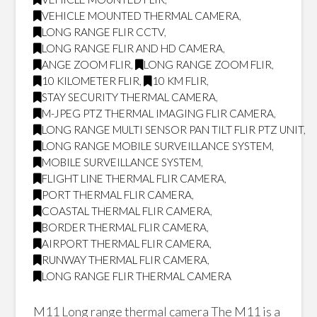
VEHICLE MOUNTED THERMAL CAMERA
,
LONG RANGE FLIR CCTV
,
LONG RANGE FLIR AND HD CAMERA
,
ANGE ZOOM FLIR
,
LONG RANGE ZOOM FLIR
,
10 KILOMETER FLIR
,
10 KM FLIR
,
STAY SECURITY THERMAL CAMERA
,
M-JPEG PTZ THERMAL IMAGING FLIR CAMERA
,
LONG RANGE MULTI SENSOR PAN TILT FLIR PTZ UNIT
,
LONG RANGE MOBILE SURVEILLANCE SYSTEM
,
MOBILE SURVEILLANCE SYSTEM
,
FLIGHT LINE THERMAL FLIR CAMERA
,
PORT THERMAL FLIR CAMERA
,
COASTAL THERMAL FLIR CAMERA
,
BORDER THERMAL FLIR CAMERA
,
AIRPORT THERMAL FLIR CAMERA
,
RUNWAY THERMAL FLIR CAMERA
,
LONG RANGE FLIR THERMAL CAMERA
M11 Long range thermal camera The M11 is a