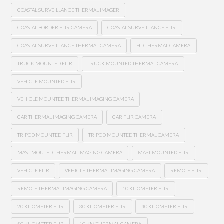
COASTAL SURVEILLANCE THERMAL IMAGER
COASTAL BORDER FLIR CAMERA
COASTAL SURVEILLANCE FLIR
COASTAL SURVEILLANCE THERMAL CAMERA
HD THERMAL CAMERA
TRUCK MOUNTED FLIR
TRUCK MOUNTED THERMAL CAMERA
VEHICLE MOUNTED FLIR
VEHICLE MOUNTED THERMAL IMAGING CAMERA
CAR THERMAL IMAGING CAMERA
CAR FLIR CAMERA
TRIPOD MOUNTED FLIR
TRIPOD MOUNTED THERMAL CAMERA
MAST MOUTED THERMAL IMAGING CAMERA
MAST MOUNTED FLIR
VEHICLE FLIR
VEHICLE THERMAL IMAGING CAMERA
REMOTE FLIR
REMOTE THERMAL IMAGING CAMERA
10 KILOMETER FLIR
20 KILOMETER FLIR
30 KILOMETER FLIR
40 KILOMETER FLIR