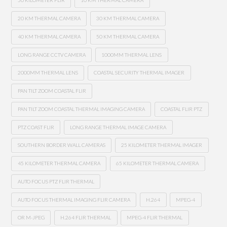
50 KILOMETER FLIR
10 KM THERMAL CAMERA
20 KM THERMAL CAMERA
30 KM THERMAL CAMERA
40 KM THERMAL CAMERA
50 KM THERMAL CAMERA
LONG RANGE CCTV CAMERA
1000MM THERMAL LENS
2000MM THERMAL LENS
COASTAL SECURITY THERMAL IMAGER
PAN TILT ZOOM COASTAL FLIR
PAN TILT ZOOM COASTAL THERMAL IMAGING CAMERA
COASTAL FLIR PTZ
PTZ COAST FLIR
LONG RANGE THERMAL IMAGE CAMERA
SOUTHERN BORDER WALL CAMERAS
25 KILOMETER THERMAL IMAGER
45 KILOMETER THERMAL CAMERA
65 KILOMETER THERMAL CAMERA
AUTO FOCUS PTZ FLIR THERMAL
AUTO FOCUS THERMAL IMAGING FLIR CAMERA
H.264
MPEG-4
OR M-JPEG
H.264 FLIR THERMAL
MPEG-4 FLIR THERMAL