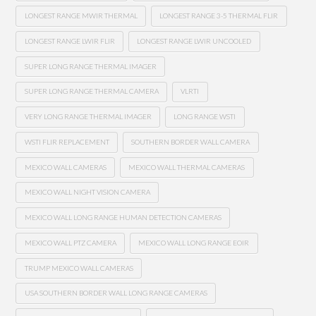
LONGEST RANGE MWIR THERMAL
LONGEST RANGE 3-5 THERMAL FLIR
LONGEST RANGE LWIR FLIR
LONGEST RANGE LWIR UNCOOLED
SUPER LONG RANGE THERMAL IMAGER
SUPER LONG RANGE THERMAL CAMERA
VLRTI
VERY LONG RANGE THERMAL IMAGER
LONG RANGE WSTI
WSTI FLIR REPLACEMENT
SOUTHERN BORDER WALL CAMERA
MEXICO WALL CAMERAS
MEXICO WALL THERMAL CAMERAS
MEXICO WALL NIGHT VISION CAMERA
MEXICO WALL LONG RANGE HUMAN DETECTION CAMERAS
MEXICO WALL PTZ CAMERA
MEXICO WALL LONG RANGE EOIR
TRUMP MEXICO WALL CAMERAS
USA SOUTHERN BORDER WALL LONG RANGE CAMERAS