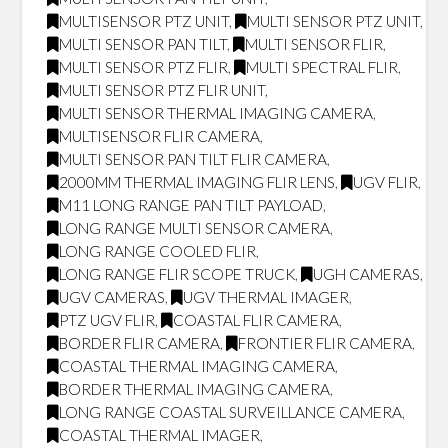
MULTISENSOR PTZ UNIT
,
MULTI SENSOR PTZ UNIT
,
MULTI SENSOR PAN TILT
,
MULTI SENSOR FLIR
,
MULTI SENSOR PTZ FLIR
,
MULTI SPECTRAL FLIR
,
MULTI SENSOR PTZ FLIR UNIT
,
MULTI SENSOR THERMAL IMAGING CAMERA
,
MULTISENSOR FLIR CAMERA
,
MULTI SENSOR PAN TILT FLIR CAMERA
,
2000MM THERMAL IMAGING FLIR LENS
,
UGV FLIR
,
M11 LONG RANGE PAN TILT PAYLOAD
,
LONG RANGE MULTI SENSOR CAMERA
,
LONG RANGE COOLED FLIR
,
LONG RANGE FLIR SCOPE TRUCK
,
UGH CAMERAS
,
UGV CAMERAS
,
UGV THERMAL IMAGER
,
PTZ UGV FLIR
,
COASTAL FLIR CAMERA
,
BORDER FLIR CAMERA
,
FRONTIER FLIR CAMERA
,
COASTAL THERMAL IMAGING CAMERA
,
BORDER THERMAL IMAGING CAMERA
,
LONG RANGE COASTAL SURVEILLANCE CAMERA
,
COASTAL THERMAL IMAGER
,