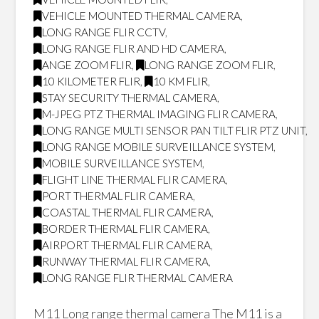
VEHICLE MOUNTED THERMAL CAMERA
,
LONG RANGE FLIR CCTV
,
LONG RANGE FLIR AND HD CAMERA
,
ANGE ZOOM FLIR
,
LONG RANGE ZOOM FLIR
,
10 KILOMETER FLIR
,
10 KM FLIR
,
STAY SECURITY THERMAL CAMERA
,
M-JPEG PTZ THERMAL IMAGING FLIR CAMERA
,
LONG RANGE MULTI SENSOR PAN TILT FLIR PTZ UNIT
,
LONG RANGE MOBILE SURVEILLANCE SYSTEM
,
MOBILE SURVEILLANCE SYSTEM
,
FLIGHT LINE THERMAL FLIR CAMERA
,
PORT THERMAL FLIR CAMERA
,
COASTAL THERMAL FLIR CAMERA
,
BORDER THERMAL FLIR CAMERA
,
AIRPORT THERMAL FLIR CAMERA
,
RUNWAY THERMAL FLIR CAMERA
,
LONG RANGE FLIR THERMAL CAMERA
M11 Long range thermal camera The M11 is a