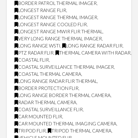
BORDER PATROL THERMAL IMAGER
,
LONGEST RANGE FLIR
,
LONGEST RANGE THERMAL IMAGER
,
LONGEST RANGE COOLED FLIR
,
LONGEST RANGE MWIR FLIR THERMAL
,
VERY LONG RANGE THERMAL IMAGER
,
LONG RANGE WSTI
,
LONG RANGE RADAR FLIR
,
PTZ RADAR FLIR
,
THERMAL CAMERA WITH RADAR
,
COASTAL FLIR
,
COASTAL SURVEILLANCE THERMAL IMAGER
,
COASTAL THERMAL CAMERA
,
LONG RANGE RADAR FLIR THERMAL
,
BORDER PROTECTION FLIR
,
LONG RANGE BORDER THERMAL CAMERA
,
RADAR THERMAL CAMERA
,
COASTAL SURVEILLANCE FLIR
,
CAR MOUNTED FLIR
,
CAR MOUNTED THERMAL IMAGING CAMERA
,
TRIPOD FLIR
,
TRIPOD THERMAL CAMERA
,
VEHICLE MOUNTED FLIR
,