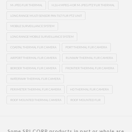
M-JPEG FLIR THERMAL
H.264 MPEG-4 OR M-JPEG PTZ FLIR THERMAL
LONG RANGE MULTI SENSOR PAN TILT FLIR PTZ UNIT
MOBILE SURVEILLANCE SYSTEM
LONG RANGE MOBILE SURVEILLANCE SYSTEM
COASTAL THERMAL FLIR CAMERA
PORT THERMAL FLIR CAMERA
AIRPORT THERMAL FLIR CAMERA
RUNWAY THERMAL FLIR CAMERA
BORDER THERMAL FLIR CAMERA
FRONTIER THERMAL FLIR CAMERA
WATERWAY THERMAL FLIR CAMERA
PERIMETER THERMAL FLIR CAMERA
HD THERMAL FLIR CAMERA
ROOF MOUNTED THERMAL CAMERA
ROOF MOUNTED FLIR
Some SPI CORP products in part or whole are