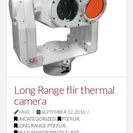
Long Range flir thermal
camera
MIKE
SEPTEMBER 12, 2016
UNCATEGORIZED
,
PTZ FLIR
,
LONG RANGE PTZ FLIR
,
MULTI SENSOR PAN TILT UNIT
,