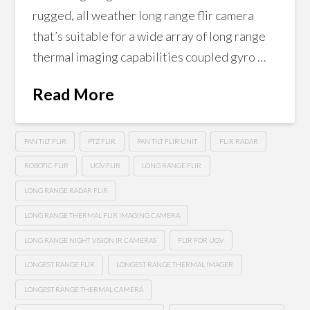
rugged, all weather long range flir camera
that’s suitable for a wide array of long range
thermal imaging capabilities coupled gyro …
Read More
PAN TILT FLIR
PTZ FLIR
PAN TILT FLIR UNIT
FLIR RADAR
ROBOTIC FLIR
UGV FLIR
LONG RANGE FLIR
LONG RANGE RADAR FLIR
LONG RANGE THERMAL FLIR IMAGING CAMERA
LONG RANGE NIGHT VISION IR CAMERAS
FLIR FOR UGV
LONGEST RANGE FLIR
LONGEST RANGE THERMAL IMAGER
LONGEST RANGE THERMAL CAMERA