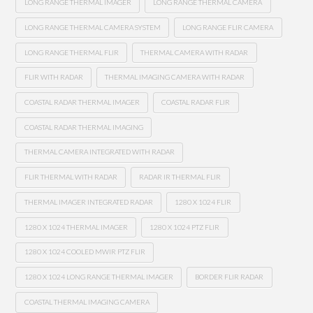
LONG RANGE THERMAL IMAGER
LONG RANGE THERMAL CAMERA
LONG RANGE THERMAL CAMERA SYSTEM
LONG RANGE FLIR CAMERA
LONG RANGE THERMAL FLIR
THERMAL CAMERA WITH RADAR
FLIR WITH RADAR
THERMAL IMAGING CAMERA WITH RADAR
COASTAL RADAR THERMAL IMAGER
COASTAL RADAR FLIR
COASTAL RADAR THERMAL IMAGING
THERMAL CAMERA INTEGRATED WITH RADAR
FLIR THERMAL WITH RADAR
RADAR IR THERMAL FLIR
THERMAL IMAGER INTEGRATED RADAR
1280 X 1024 FLIR
1280 X 1024 THERMAL IMAGER
1280 X 1024 PTZ FLIR
1280 X 1024 COOLED MWIR PTZ FLIR
1280 X 1024 LONG RANGE THERMAL IMAGER
BORDER FLIR RADAR
COASTAL THERMAL IMAGING CAMERA