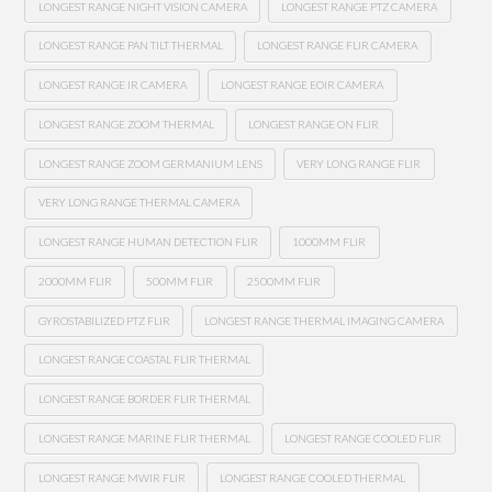
LONGEST RANGE NIGHT VISION CAMERA
LONGEST RANGE PTZ CAMERA
LONGEST RANGE PAN TILT THERMAL
LONGEST RANGE FLIR CAMERA
LONGEST RANGE IR CAMERA
LONGEST RANGE EOIR CAMERA
LONGEST RANGE ZOOM THERMAL
LONGEST RANGE ON FLIR
LONGEST RANGE ZOOM GERMANIUM LENS
VERY LONG RANGE FLIR
VERY LONG RANGE THERMAL CAMERA
LONGEST RANGE HUMAN DETECTION FLIR
1000MM FLIR
2000MM FLIR
500MM FLIR
2500MM FLIR
GYROSTABILIZED PTZ FLIR
LONGEST RANGE THERMAL IMAGING CAMERA
LONGEST RANGE COASTAL FLIR THERMAL
LONGEST RANGE BORDER FLIR THERMAL
LONGEST RANGE MARINE FLIR THERMAL
LONGEST RANGE COOLED FLIR
LONGEST RANGE MWIR FLIR
LONGEST RANGE COOLED THERMAL