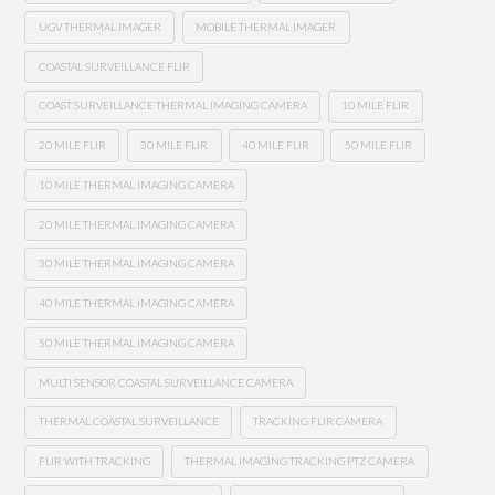
UGV THERMAL IMAGER
MOBILE THERMAL IMAGER
COASTAL SURVEILLANCE FLIR
COAST SURVEILLANCE THERMAL IMAGING CAMERA
10 MILE FLIR
20 MILE FLIR
30 MILE FLIR
40 MILE FLIR
50 MILE FLIR
10 MILE THERMAL IMAGING CAMERA
20 MILE THERMAL IMAGING CAMERA
30 MILE THERMAL IMAGING CAMERA
40 MILE THERMAL IMAGING CAMERA
50 MILE THERMAL IMAGING CAMERA
MULTI SENSOR COASTAL SURVEILLANCE CAMERA
THERMAL COASTAL SURVEILLANCE
TRACKING FLIR CAMERA
FLIR WITH TRACKING
THERMAL IMAGING TRACKING PTZ CAMERA