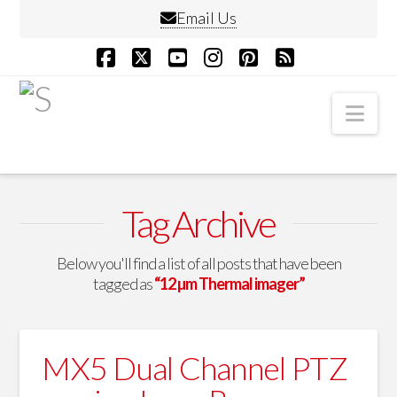
Email Us
Facebook
X
YouTube
Instagram
Pinterest
RSS
Nav
Tag Archive
Below you'll find a list of all posts that have been
tagged as
“12 µm Thermal imager”
MX5 Dual Channel PTZ