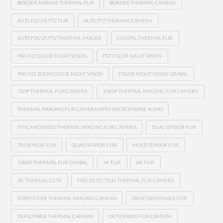
BORDER MARINE THERMAL FLIR
BORDER THERMAL CAMERA
AUTO FOCUS PTZ FLIR
AUTO PTZ THERMAL CAMERA
AUTO FOCUS PTZ THERMAL IMAGER
COASTAL THERMAL FLIR
PAN TILT COLOR NIGHT VISION
PTZ COLOR NIGHT VISION
PAN TILT ZOOM COLOR NIGHT VISION
COLOR NIGHT VISION GIMBAL
720P THERMAL FLIR CAMERA
1080P THERMAL IMAGING FLIR CAMERA
THERMAL IMAGING FLIR CAMERA WITH MICROPHONE AUDIO
SYNCHRONISED THERMAL IMAGING FLIR CAMERA
DUAL SENSOR FLIR
TRI SENSOR FLIR
QUAD SENSOR FLIR
MULTI SENSOR FLIR
1080P THERMAL FLIR GIMBAL
4K FLIR
8K FLIR
4K THERMAL CCTV
FIRE DETECTION THERMAL FLIR CAMERA
FOREST FIRE THERMAL IMAGING CAMERA
DROP DEPLOYABLE FLIR
DEPLOYABLE THERMAL CAMERA
DEPLOYABLE FLIR CAMERA