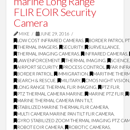
marine Long Range
FLIR EOIR Security
Camera
MIKE
JUNE 29, 2016
LOW COST INFRARED CAMERAS
,
BORDER PATROL P
THERMAL IMAGERS
,
SECURITY
,
SURVEILLANCE
,
THERMAL IMAGING CAMERAS
,
INFRARED CAMERAS
,
LAW ENFORCEMENT
,
THERMAL IMAGING
,
SCIENCE
AIRPORT SECURITY
,
PROCESS CONTROL
,
FAR INF
BORDER PATROL
,
IMMIGRATION
,
MARITIME THERM
SEARCH & RESCUE
,
MILITARY
,
CMOS NIGHT VISION
LONG RANGE THERMAL FLIR IMAGING
,
PTZ FLIR
,
PTZ THERMAL CAMERA MARINE
,
MARINE PTZ FLIR
,
MARINE THERMAL CAMERA PAN TILT
,
STABILIZED MARINE THERMAL FLIR CAMERA
,
MULTI CAMERA MARINE PAN TILT FLIR CAMERA
,
GYRO STABILIZED ZOOM THERMAL IMAGING PTZ CA
ROBOT EOIR CAMERA
,
ROBOTIC CAMERAS
,