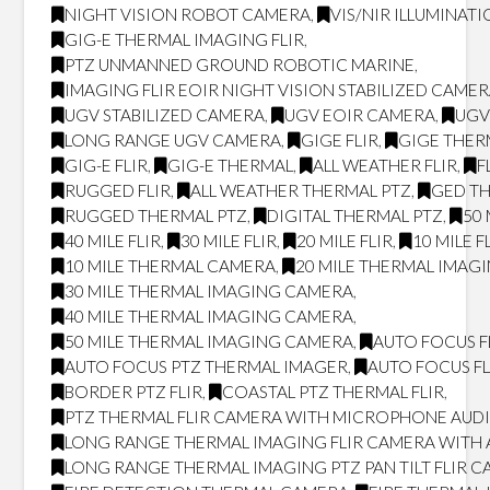
NIGHT VISION ROBOT CAMERA
,
VIS/NIR ILLUMINAT
GIG-E THERMAL IMAGING FLIR
,
PTZ UNMANNED GROUND ROBOTIC MARINE
,
IMAGING FLIR EOIR NIGHT VISION STABILIZED CAME
UGV STABILIZED CAMERA
,
UGV EOIR CAMERA
,
UGV
LONG RANGE UGV CAMERA
,
GIGE FLIR
,
GIGE THER
GIG-E FLIR
,
GIG-E THERMAL
,
ALL WEATHER FLIR
,
F
RUGGED FLIR
,
ALL WEATHER THERMAL PTZ
,
GED T
RUGGED THERMAL PTZ
,
DIGITAL THERMAL PTZ
,
50 
40 MILE FLIR
,
30 MILE FLIR
,
20 MILE FLIR
,
10 MILE F
10 MILE THERMAL CAMERA
,
20 MILE THERMAL IMAG
30 MILE THERMAL IMAGING CAMERA
,
40 MILE THERMAL IMAGING CAMERA
,
50 MILE THERMAL IMAGING CAMERA
,
AUTO FOCUS F
AUTO FOCUS PTZ THERMAL IMAGER
,
AUTO FOCUS FL
BORDER PTZ FLIR
,
COASTAL PTZ THERMAL FLIR
,
PTZ THERMAL FLIR CAMERA WITH MICROPHONE AUD
LONG RANGE THERMAL IMAGING FLIR CAMERA WITH
LONG RANGE THERMAL IMAGING PTZ PAN TILT FLIR 