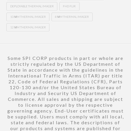
DEPLOYABLE THERMAL IMAGER
FHD FLIR
10 ΜM THERMAL IMAGER
8 ΜM THERMAL IMAGER
12 ΜM THERMAL IMAGER
Some SPI CORP products in part or whole are
strictly regulated by the US Department of
State in accordance with the guidelines in the
International Traffic in Arms (ITAR) per title
22, Code of Federal Regulations (CFR), Parts
120-130 and/or the United States Bureau of
Industry and Security US Department of
Commerce. All sales and shipping are subject
to license approval by the respective
governing agency. End-User certificates must
be supplied. Users must comply with all local,
state and federal laws. The descriptions of
our products and systems are published for