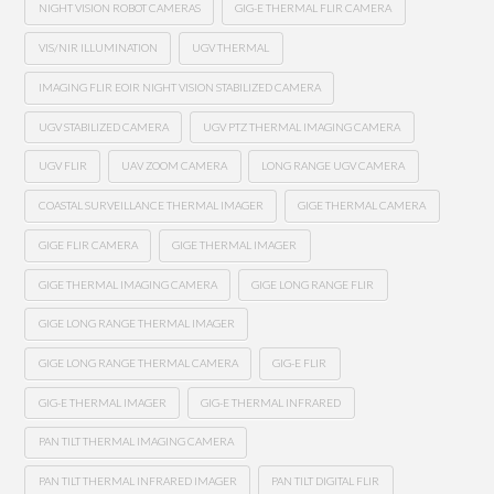
NIGHT VISION ROBOT CAMERAS
GIG-E THERMAL FLIR CAMERA
VIS/NIR ILLUMINATION
UGV THERMAL
IMAGING FLIR EOIR NIGHT VISION STABILIZED CAMERA
UGV STABILIZED CAMERA
UGV PTZ THERMAL IMAGING CAMERA
UGV FLIR
UAV ZOOM CAMERA
LONG RANGE UGV CAMERA
COASTAL SURVEILLANCE THERMAL IMAGER
GIGE THERMAL CAMERA
GIGE FLIR CAMERA
GIGE THERMAL IMAGER
GIGE THERMAL IMAGING CAMERA
GIGE LONG RANGE FLIR
GIGE LONG RANGE THERMAL IMAGER
GIGE LONG RANGE THERMAL CAMERA
GIG-E FLIR
GIG-E THERMAL IMAGER
GIG-E THERMAL INFRARED
PAN TILT THERMAL IMAGING CAMERA
PAN TILT THERMAL INFRARED IMAGER
PAN TILT DIGITAL FLIR